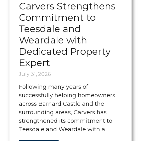
Carvers Strengthens
Commitment to
Teesdale and
Weardale with
Dedicated Property
Expert
July 31, 2026
Following many years of
successfully helping homeowners
across Barnard Castle and the
surrounding areas, Carvers has
strengthened its commitment to
Teesdale and Weardale with a ...