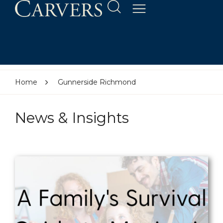
Home
Gunnerside Richmond
News & Insights