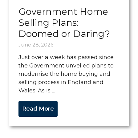
Government Home
Selling Plans:
Doomed or Daring?
June 28, 2026
Just over a week has passed since
the Government unveiled plans to
modernise the home buying and
selling process in England and
Wales. As is ...
Read More