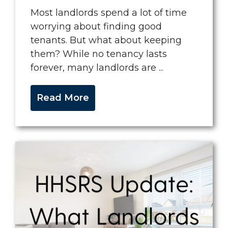
Most landlords spend a lot of time
worrying about finding good
tenants. But what about keeping
them? While no tenancy lasts
forever, many landlords are ...
Read More