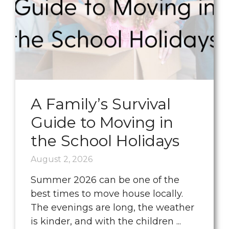
A Family’s Survival
Guide to Moving in
the School Holidays
August 2, 2026
Summer 2026 can be one of the
best times to move house locally.
The evenings are long, the weather
is kinder, and with the children ...