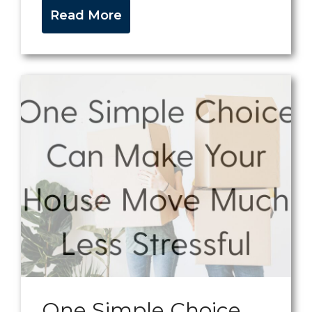
Read More
One Simple Choice