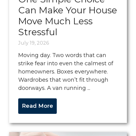
Can Make Your House
Move Much Less
Stressful
July 19, 2026
Moving day. Two words that can
strike fear into even the calmest of
homeowners. Boxes everywhere.
Wardrobes that won’t fit through
doorways. A van running ...
Read More