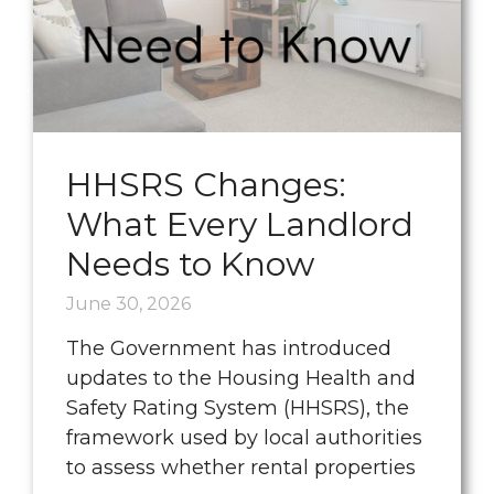
HHSRS Changes:
What Every Landlord
Needs to Know
June 30, 2026
The Government has introduced
updates to the Housing Health and
Safety Rating System (HHSRS), the
framework used by local authorities
to assess whether rental properties