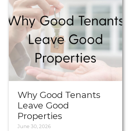
Why Good Tenants
Leave Good
Properties
June 30, 2026