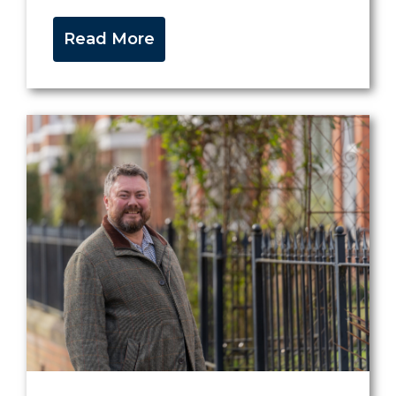
Read More