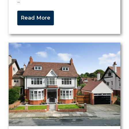
...
Read More