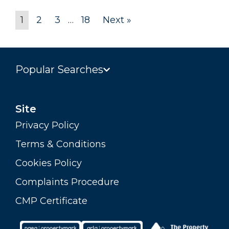
1
2
3
…
18
Next »
Popular Searches
Site
Privacy Policy
Terms & Conditions
Cookies Policy
Complaints Procedure
CMP Certificate