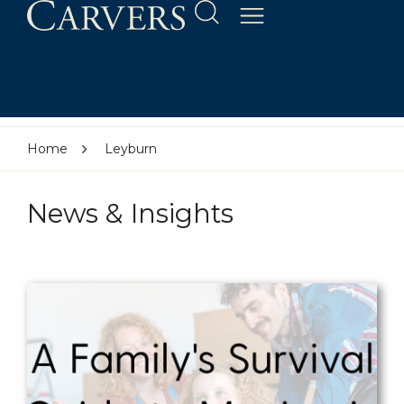
Home
Leyburn
News & Insights