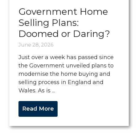
Government Home
Selling Plans:
Doomed or Daring?
June 28, 2026
Just over a week has passed since
the Government unveiled plans to
modernise the home buying and
selling process in England and
Wales. As is ...
Read More