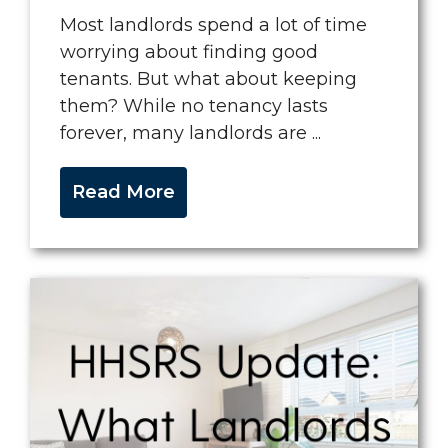
Most landlords spend a lot of time
worrying about finding good
tenants. But what about keeping
them? While no tenancy lasts
forever, many landlords are ...
Read More