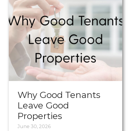
Why Good Tenants
Leave Good
Properties
June 30, 2026