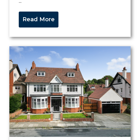
...
Read More