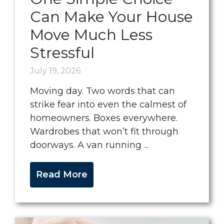
Can Make Your House
Move Much Less
Stressful
July 19, 2026
Moving day. Two words that can
strike fear into even the calmest of
homeowners. Boxes everywhere.
Wardrobes that won’t fit through
doorways. A van running ...
Read More