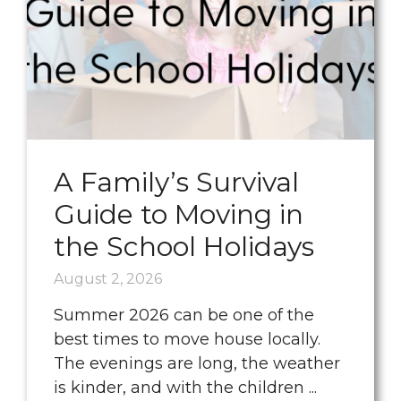
A Family’s Survival
Guide to Moving in
the School Holidays
August 2, 2026
Summer 2026 can be one of the
best times to move house locally.
The evenings are long, the weather
is kinder, and with the children ...