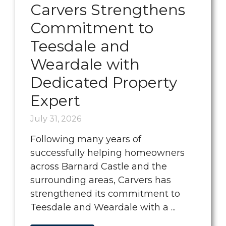
Carvers Strengthens
Commitment to
Teesdale and
Weardale with
Dedicated Property
Expert
July 31, 2026
Following many years of
successfully helping homeowners
across Barnard Castle and the
surrounding areas, Carvers has
strengthened its commitment to
Teesdale and Weardale with a ...