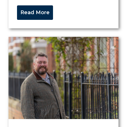
Read More