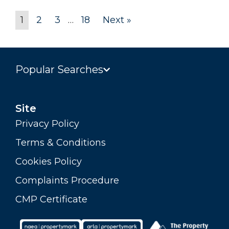
1
2
3
…
18
Next »
Popular Searches
Site
Privacy Policy
Terms & Conditions
Cookies Policy
Complaints Procedure
CMP Certificate