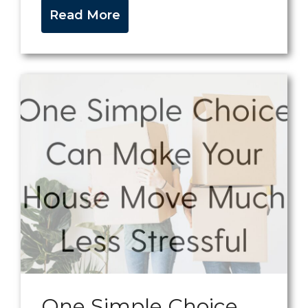
Read More
One Simple Choice