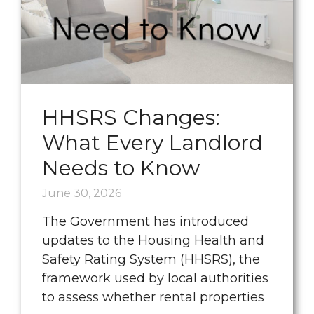
HHSRS Changes:
What Every Landlord
Needs to Know
June 30, 2026
The Government has introduced
updates to the Housing Health and
Safety Rating System (HHSRS), the
framework used by local authorities
to assess whether rental properties