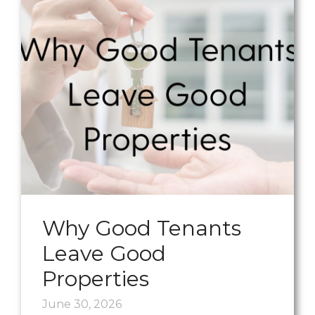
Why Good Tenants
Leave Good
Properties
June 30, 2026