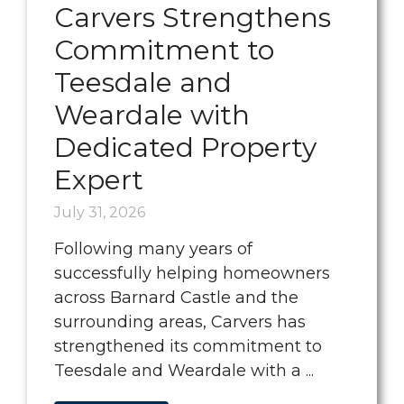
Carvers Strengthens
Commitment to
Teesdale and
Weardale with
Dedicated Property
Expert
July 31, 2026
Following many years of
successfully helping homeowners
across Barnard Castle and the
surrounding areas, Carvers has
strengthened its commitment to
Teesdale and Weardale with a ...