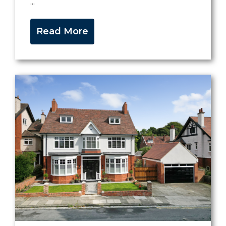
...
Read More