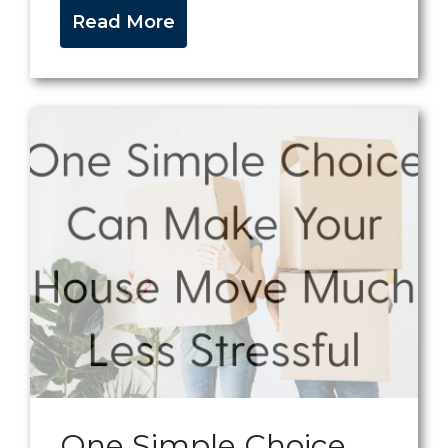
Read More
One Simple Choice