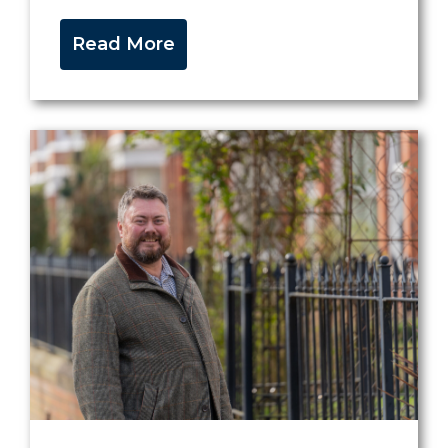
Read More