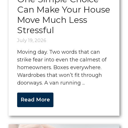
Can Make Your House
Move Much Less
Stressful
July 19, 2026
Moving day. Two words that can
strike fear into even the calmest of
homeowners. Boxes everywhere.
Wardrobes that won’t fit through
doorways. A van running ...
Read More