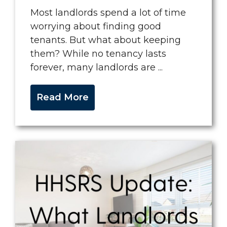
Most landlords spend a lot of time
worrying about finding good
tenants. But what about keeping
them? While no tenancy lasts
forever, many landlords are ...
Read More