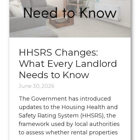
HHSRS Changes:
What Every Landlord
Needs to Know
June 30, 2026
The Government has introduced
updates to the Housing Health and
Safety Rating System (HHSRS), the
framework used by local authorities
to assess whether rental properties