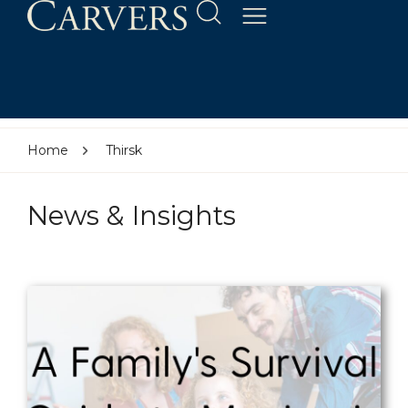
Home
Thirsk
News & Insights