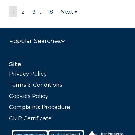
1
2
3
…
18
Next »
Popular Searches
Site
Privacy Policy
Terms & Conditions
Cookies Policy
Complaints Procedure
CMP Certificate