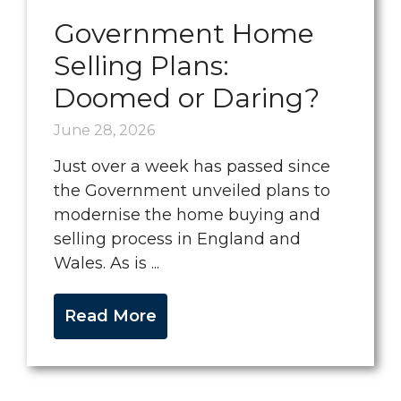
Government Home
Selling Plans:
Doomed or Daring?
June 28, 2026
Just over a week has passed since
the Government unveiled plans to
modernise the home buying and
selling process in England and
Wales. As is ...
Read More