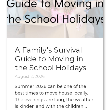
A Family’s Survival
Guide to Moving in
the School Holidays
August 2, 2026
Summer 2026 can be one of the
best times to move house locally.
The evenings are long, the weather
is kinder, and with the children ...