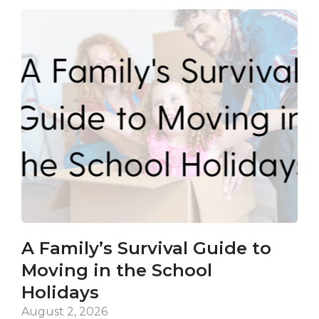
A Family’s Survival Guide to
Ca
Moving in the School
Co
Holidays
an
De
August 2, 2026