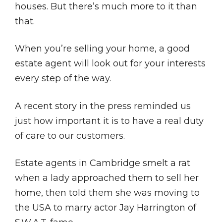
houses. But there’s much more to it than
that.
When you’re selling your home, a good
estate agent will look out for your interests
every step of the way.
A recent story in the press reminded us
just how important it is to have a real duty
of care to our customers.
Estate agents in Cambridge smelt a rat
when a lady approached them to sell her
home, then told them she was moving to
the USA to marry actor Jay Harrington of