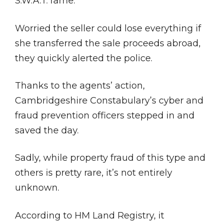
S.W.A.T. fame.
Worried the seller could lose everything if
she transferred the sale proceeds abroad,
they quickly alerted the police.
Thanks to the agents’ action,
Cambridgeshire Constabulary’s cyber and
fraud prevention officers stepped in and
saved the day.
Sadly, while property fraud of this type and
others is pretty rare, it’s not entirely
unknown.
According to HM Land Registry, it