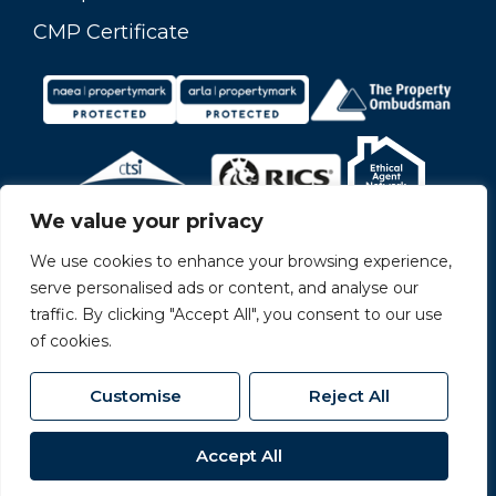
CMP Certificate
We value your privacy
We use cookies to enhance your browsing experience,
serve personalised ads or content, and analyse our
traffic. By clicking "Accept All", you consent to our use
of cookies.
Customise
Reject All
© 2026
Carvers All Rights Reserved.
Accept All
Site by
The Property Jungle
- a Nurtur Company