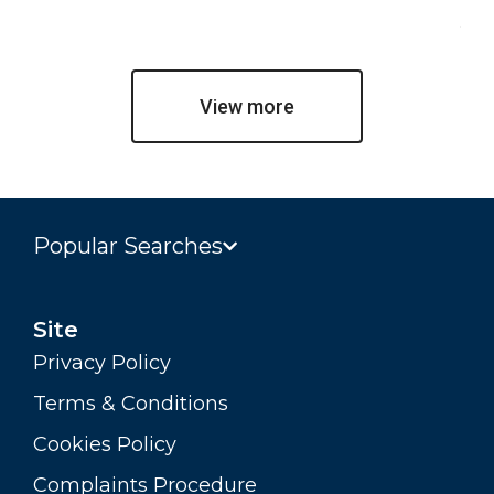
Jul
View more
Popular Searches
Site
Privacy Policy
Terms & Conditions
Cookies Policy
Complaints Procedure