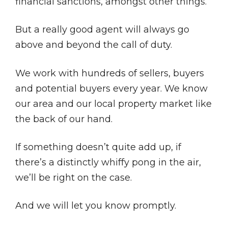
financial sanctions, amongst other things.
But a really good agent will always go
above and beyond the call of duty.
We work with hundreds of sellers, buyers
and potential buyers every year. We know
our area and our local property market like
the back of our hand.
If something doesn’t quite add up, if
there’s a distinctly whiffy pong in the air,
we’ll be right on the case.
And we will let you know promptly.