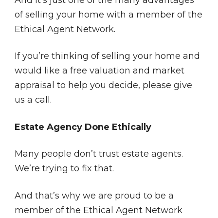
And it’s just one of the many advantages
of selling your home with a member of the
Ethical Agent Network.
If you’re thinking of selling your home and
would like a free valuation and market
appraisal to help you decide, please give
us a call.
Estate Agency Done Ethically
Many people don’t trust estate agents.
We’re trying to fix that.
And that’s why we are proud to be a
member of the Ethical Agent Network