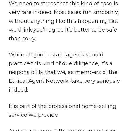
We need to stress that this kind of case is
very rare indeed. Most sales run smoothly,
without anything like this happening. But
we think you’ll agree it’s better to be safe
than sorry.
While all good estate agents should
practice this kind of due diligence, it’s a
responsibility that we, as members of the
Ethical Agent Network, take very seriously
indeed.
It is part of the professional home-selling
service we provide.