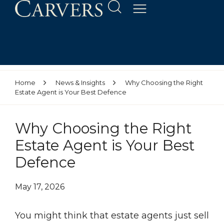
Home
News & Insights
Why Choosing the Right
Estate Agent is Your Best Defence
Why Choosing the Right
Estate Agent is Your Best
Defence
May 17, 2026
You might think that estate agents just sell