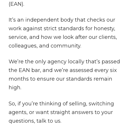
(EAN).
It’s an independent body that checks our
work against strict standards for honesty,
service, and how we look after our clients,
colleagues, and community.
We’re the only agency locally that’s passed
the EAN bar, and we’re assessed every six
months to ensure our standards remain
high.
So, if you’re thinking of selling, switching
agents, or want straight answers to your
questions, talk to us.