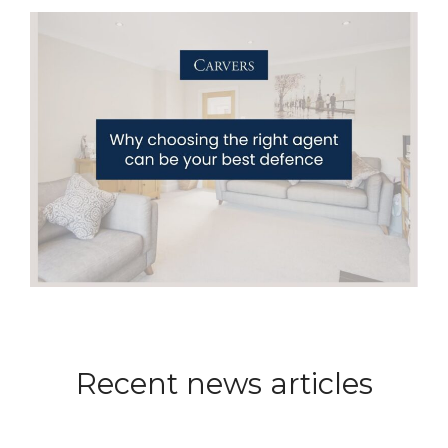
Recent news articles