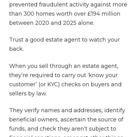
prevented fraudulent activity against more
than 300 homes worth over £194 million
between 2020 and 2025 alone.
Trust a good estate agent to watch your
back.
When you sell through an estate agent,
they’re required to carry out ‘know your
customer’ (or KYC) checks on buyers and
sellers by law.
They verify names and addresses, identify
beneficial owners, ascertain the source of
funds, and check they aren’t subject to