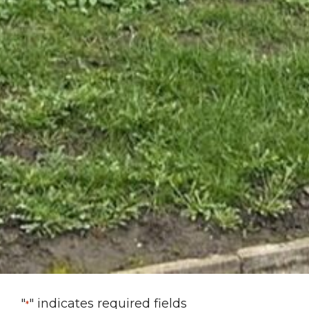
"
" indicates required fields
*