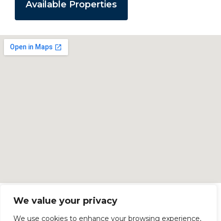
Available Properties
We value your privacy
We use cookies to enhance your browsing experience,