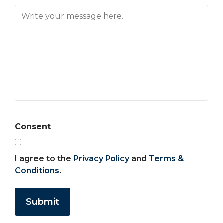
Consent
I agree to the
Privacy Policy
and
Terms &
Conditions
.
Submit