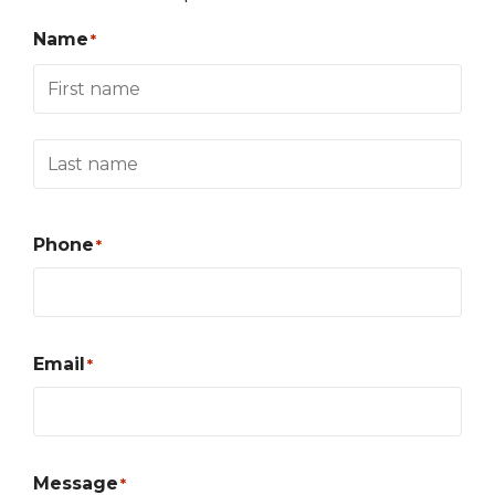
Name
*
Phone
*
Email
*
Message
*