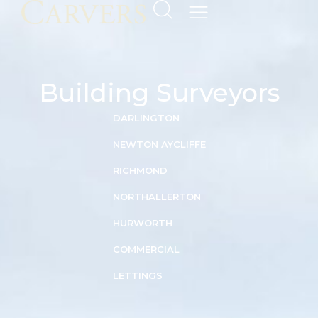
Building Surveyors
DARLINGTON
NEWTON AYCLIFFE
RICHMOND
NORTHALLERTON
HURWORTH
COMMERCIAL
LETTINGS