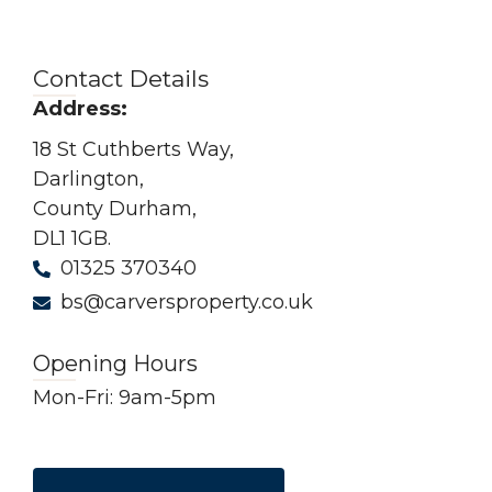
Contact Details
Address:
18 St Cuthberts Way,
Darlington,
County Durham,
DL1 1GB.
01325 370340
bs@carversproperty.co.uk
Opening Hours
Mon-Fri: 9am-5pm