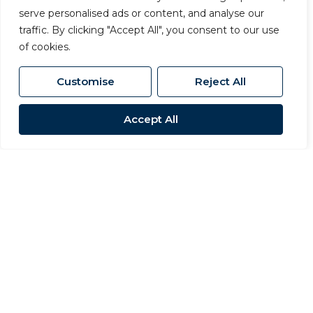
serve personalised ads or content, and analyse our
Meet the
traffic. By clicking "Accept All", you consent to our use
of cookies.
Team
Customise
Reject All
Accept All