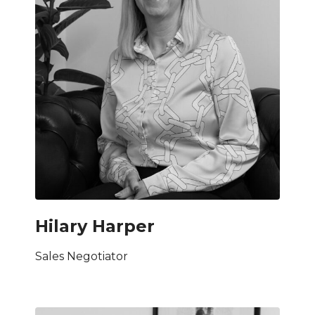
Hilary Harper
Sales Negotiator