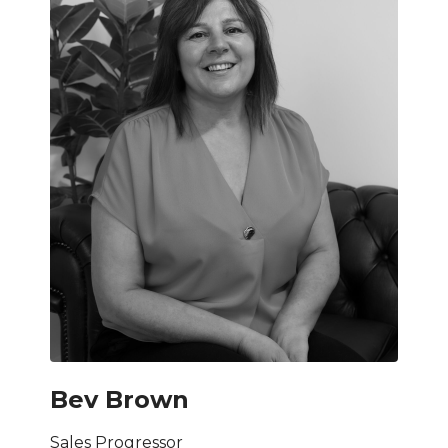
Bev Brown
Sales Progressor