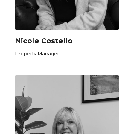
Nicole Costello
Property Manager