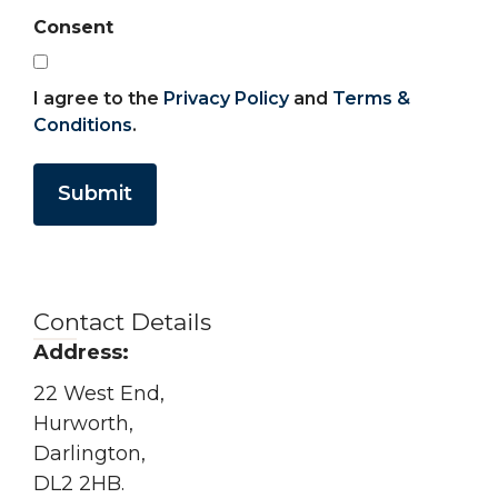
Consent
I agree to the
Privacy Policy
and
Terms &
Conditions
.
Submit
Contact Details
Address:
22 West End,
Hurworth,
Darlington,
DL2 2HB.