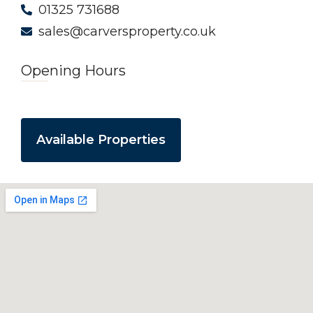
01325 731688
sales@carversproperty.co.uk
Opening Hours
Available Properties