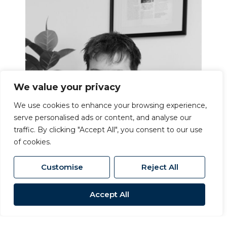
We value your privacy
We use cookies to enhance your browsing experience,
serve personalised ads or content, and analyse our
traffic. By clicking "Accept All", you consent to our use
of cookies.
Customise
Reject All
Accept All