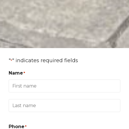
"
" indicates required fields
*
Name
*
Phone
*