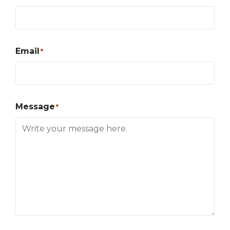
Email
*
Message
*