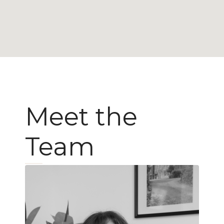
Meet the
Team