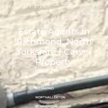
Estate Agents in
Richmond, North
Yorkshire | Carver
Property
DARLINGTON
NEWTON AYCLIFFE
RICHMOND
NORTHALLERTON
COMMERCIAL