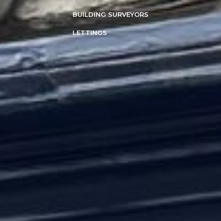
BUILDING SURVEYORS
LETTINGS