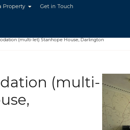
a Property
Get in Touch
dation (multi-let) Stanhope House, Darlington
ation (multi-
use,