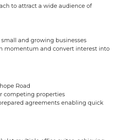
h to attract a wide audience of
or small and growing businesses
ain momentum and convert interest into
nhope Road
r competing properties
-prepared agreements enabling quick