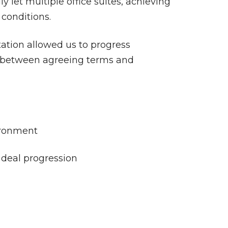
y let multiple office suites, achieving
conditions.
tation allowed us to progress
s between agreeing terms and
ironment
 deal progression