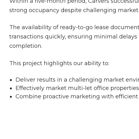
Within a five-month period, Carvers successfull
strong occupancy despite challenging market 
The availability of ready-to-go lease documen
transactions quickly, ensuring minimal delay
completion.
This project highlights our ability to:
Deliver results in a challenging market env
Effectively market multi-let office properties
Combine proactive marketing with efficient