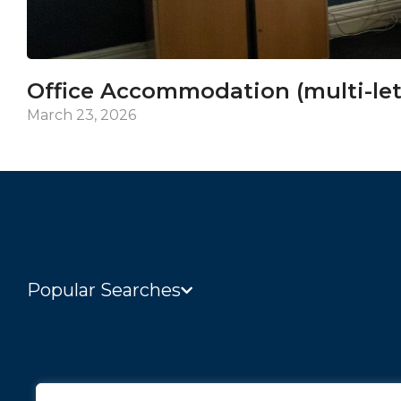
Office Accommodation (multi-let
March 23, 2026
Popular Searches