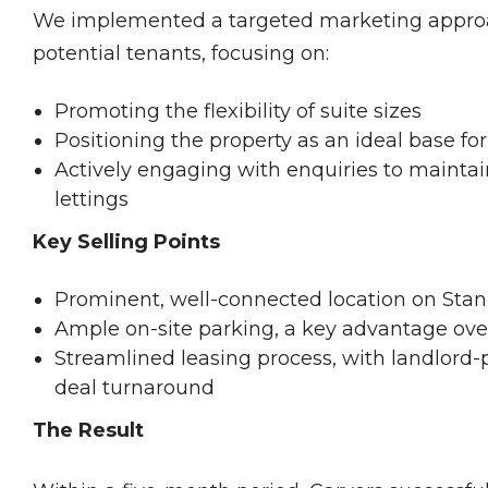
We implemented a targeted marketing approac
potential tenants, focusing on:
Promoting the flexibility of suite sizes
Positioning the property as an ideal base f
Actively engaging with enquiries to maint
lettings
Key Selling Points
Prominent, well-connected location on Sta
Ample on-site parking, a key advantage ove
Streamlined leasing process, with landlord
deal turnaround
The Result