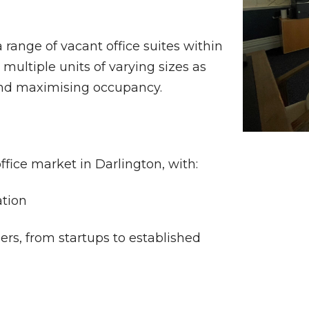
 range of vacant office suites within
l multiple units of varying sizes as
 and maximising occupancy.
ffice market in Darlington, with:
ation
ers, from startups to established