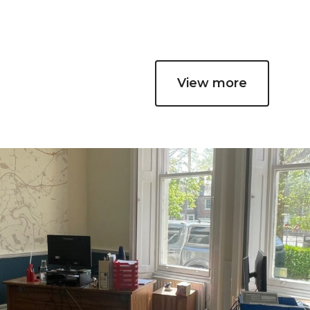
View more