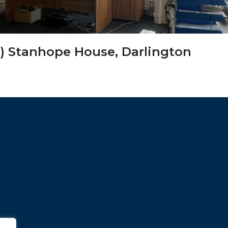
) Stanhope House, Darlington