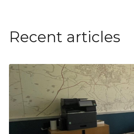
Recent articles