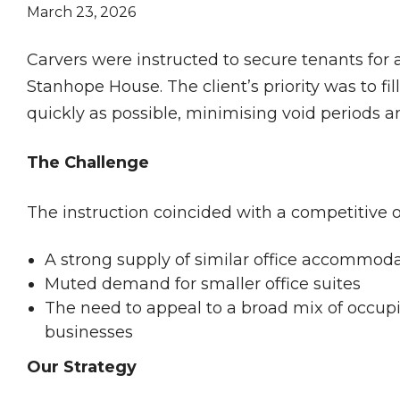
March 23, 2026
Carvers were instructed to secure tenants for a
Stanhope House. The client’s priority was to fil
quickly as possible, minimising void periods
The Challenge
The instruction coincided with a competitive o
A strong supply of similar office accommod
Muted demand for smaller office suites
The need to appeal to a broad mix of occupi
businesses
Our Strategy