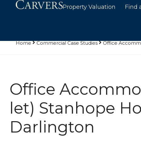
Property Valuation
Find 
Home
Commercial Case Studies
Office Accommo
Office Accommod
let) Stanhope Ho
Darlington