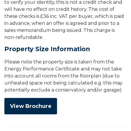
to verify your identity, this is not a credit check and
will have no effect on credit history. The cost of
these checks is £36 inc. VAT per buyer, which is paid
in advance, when an offer is agreed and prior to a
sales memorandum being issued. This charge is
non-refundable.
Property Size Information
Please note the property size is taken from the
Energy Performance Certificate and may not take
into account all rooms from the floorplan (due to
unheated space not being calculated e.g. this may
potentially exclude a conservatory and/or garage)
View Brochure