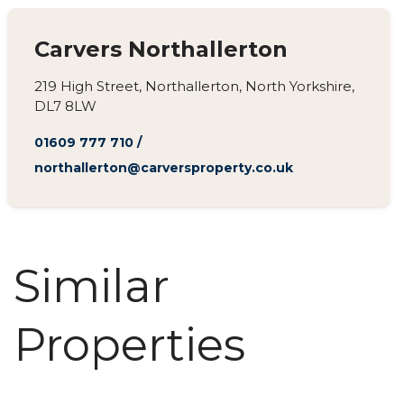
Carvers Northallerton
219 High Street, Northallerton, North Yorkshire,
DL7 8LW
01609 777 710
/
northallerton@carversproperty.co.uk
Similar
Properties