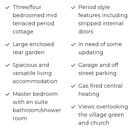
Three/four
Period style
bedroomed mid
features including
terraced period
stripped internal
cottage
doors
Large enclosed
In need of some
rear garden
updating
Spacious and
Garage and off
versatile living
street parking
accommodation
Gas fired central
Master bedroom
heating
with en suite
Views overlooking
bathroom/shower
the village green
room
and church