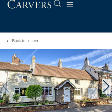
Back to search