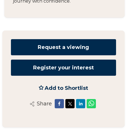
journey with confidence.
Request a viewing
Register your interest
Add to Shortlist
Share