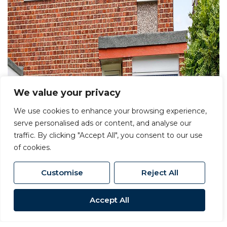
We value your privacy
We use cookies to enhance your browsing experience,
serve personalised ads or content, and analyse our
traffic. By clicking "Accept All", you consent to our use
of cookies.
Customise
Reject All
Accept All