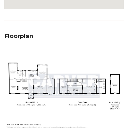
Floorplan