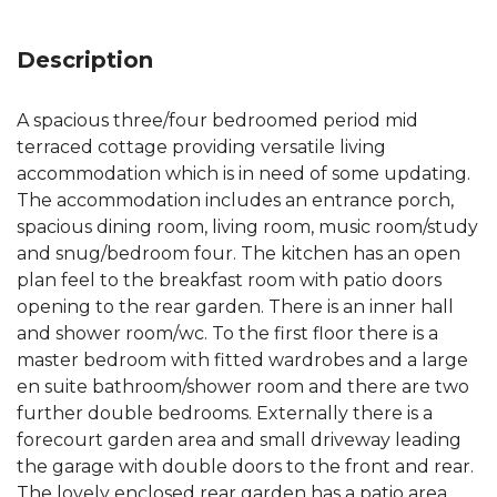
Description
A spacious three/four bedroomed period mid
terraced cottage providing versatile living
accommodation which is in need of some updating.
The accommodation includes an entrance porch,
spacious dining room, living room, music room/study
and snug/bedroom four. The kitchen has an open
plan feel to the breakfast room with patio doors
opening to the rear garden. There is an inner hall
and shower room/wc. To the first floor there is a
master bedroom with fitted wardrobes and a large
en suite bathroom/shower room and there are two
further double bedrooms. Externally there is a
forecourt garden area and small driveway leading
the garage with double doors to the front and rear.
The lovely enclosed rear garden has a patio area,