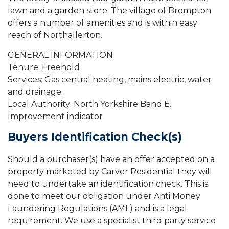
lawn and a garden store. The village of Brompton
offers a number of amenities and is within easy
reach of Northallerton.
GENERAL INFORMATION
Tenure: Freehold
Services: Gas central heating, mains electric, water
and drainage.
Local Authority: North Yorkshire Band E.
Improvement indicator
Buyers Identification Check(s)
Should a purchaser(s) have an offer accepted on a
property marketed by Carver Residential they will
need to undertake an identification check. This is
done to meet our obligation under Anti Money
Laundering Regulations (AML) and is a legal
requirement. We use a specialist third party service