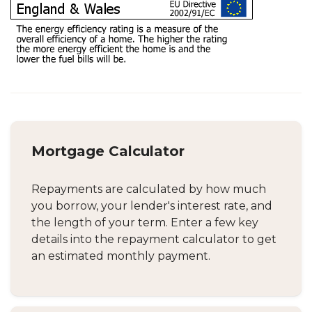
Mortgage Calculator
Repayments are calculated by how much
you borrow, your lender's interest rate, and
the length of your term. Enter a few key
details into the repayment calculator to get
an estimated monthly payment.