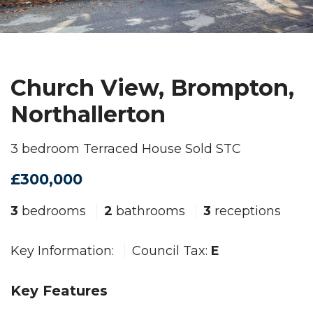
Church View, Brompton,
Northallerton
3 bedroom Terraced House Sold STC
£300,000
3
bedrooms
2
bathrooms
3
receptions
Key Information:
Council Tax:
E
Key Features