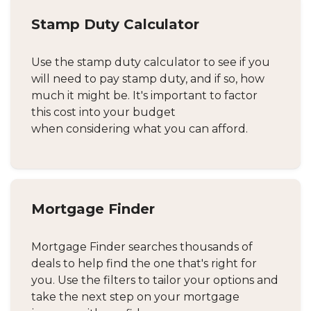
Stamp Duty Calculator
Use the stamp duty calculator to see if you
will need to pay stamp duty, and if so, how
much it might be. It's important to factor
this cost into your budget
when considering what you can afford.
Mortgage Finder
Mortgage Finder searches thousands of
deals to help find the one that's right for
you. Use the filters to tailor your options and
take the next step on your mortgage