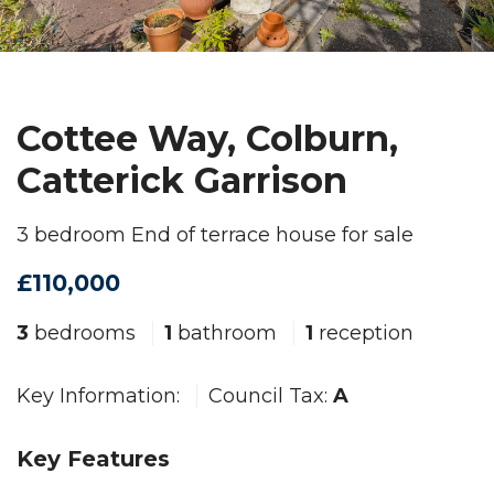
Cottee Way, Colburn,
Catterick Garrison
3 bedroom End of terrace house for sale
£110,000
3
bedrooms
1
bathroom
1
reception
Key Information:
Council Tax:
A
Key Features