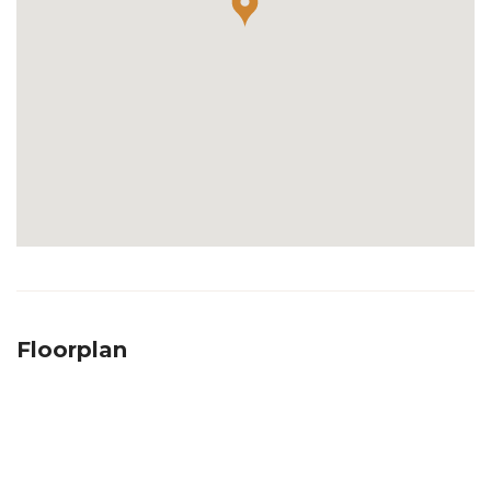
Floorplan