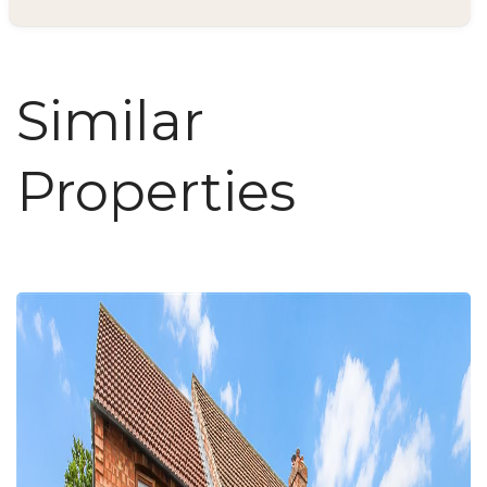
Similar
Properties