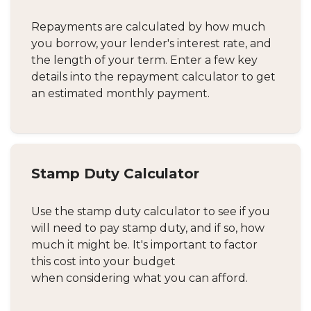
Repayments are calculated by how much
you borrow, your lender's interest rate, and
the length of your term. Enter a few key
details into the repayment calculator to get
an estimated monthly payment.
Stamp Duty Calculator
Use the stamp duty calculator to see if you
will need to pay stamp duty, and if so, how
much it might be. It's important to factor
this cost into your budget
when considering what you can afford.