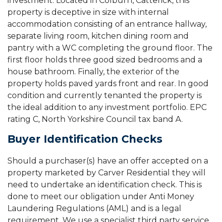
investment. Located in Colburn, Catterick, this
property is deceptive in size with internal
accommodation consisting of an entrance hallway,
separate living room, kitchen dining room and
pantry with a WC completing the ground floor. The
first floor holds three good sized bedrooms and a
house bathroom. Finally, the exterior of the
property holds paved yards front and rear. In good
condition and currently tenanted the property is
the ideal addition to any investment portfolio. EPC
rating C, North Yorkshire Council tax band A.
Buyer Identification Checks
Should a purchaser(s) have an offer accepted on a
property marketed by Carver Residential they will
need to undertake an identification check. This is
done to meet our obligation under Anti Money
Laundering Regulations (AML) and is a legal
requirement. We use a specialist third party service