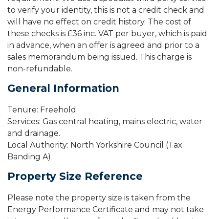
to verify your identity, this is not a credit check and
will have no effect on credit history. The cost of
these checks is £36 inc. VAT per buyer, which is paid
in advance, when an offer is agreed and prior to a
sales memorandum being issued. This charge is
non-refundable.
General Information
Tenure: Freehold
Services: Gas central heating, mains electric, water
and drainage.
Local Authority: North Yorkshire Council (Tax
Banding A)
Property Size Reference
Please note the property size is taken from the
Energy Performance Certificate and may not take