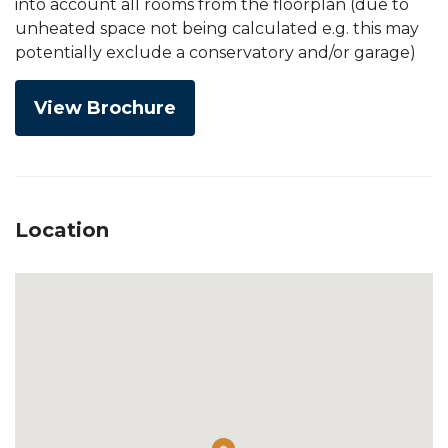
into account all rooms from the floorplan (due to
unheated space not being calculated e.g. this may
potentially exclude a conservatory and/or garage)
View Brochure
Location