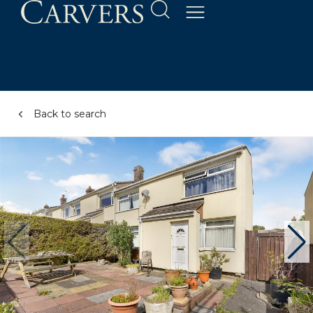
Back to search