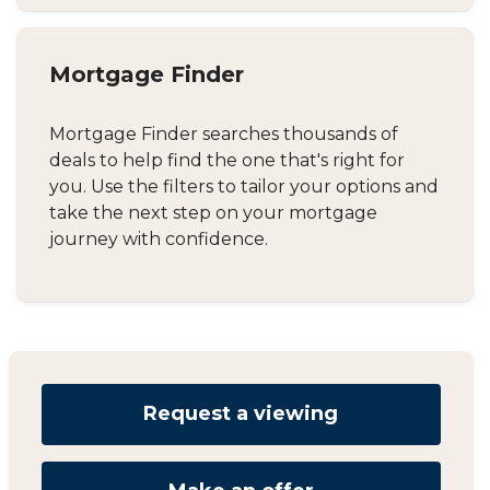
Mortgage Finder
Mortgage Finder searches thousands of
deals to help find the one that's right for
you. Use the filters to tailor your options and
take the next step on your mortgage
journey with confidence.
Request a viewing