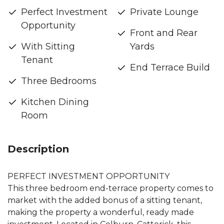
Perfect Investment
Private Lounge
Opportunity
Front and Rear
With Sitting
Yards
Tenant
End Terrace Build
Three Bedrooms
Kitchen Dining
Room
Description
PERFECT INVESTMENT OPPORTUNITY
This three bedroom end-terrace property comes to
market with the added bonus of a sitting tenant,
making the property a wonderful, ready made