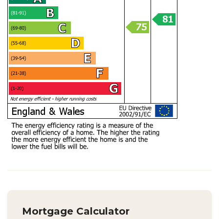
Mortgage Calculator