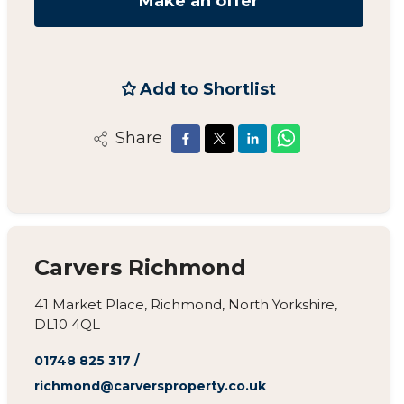
Make an offer
Add to Shortlist
Share
Carvers Richmond
41 Market Place, Richmond, North Yorkshire,
DL10 4QL
01748 825 317
/
richmond@carversproperty.co.uk