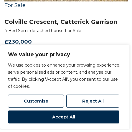
For Sale
Colville Crescent, Catterick Garrison
4 Bed Semi-detached house For Sale
£230,000
We value your privacy
We use cookies to enhance your browsing experience,
serve personalised ads or content, and analyse our
traffic. By clicking "Accept All", you consent to our use
of cookies.
Customise
Reject All
Accept All