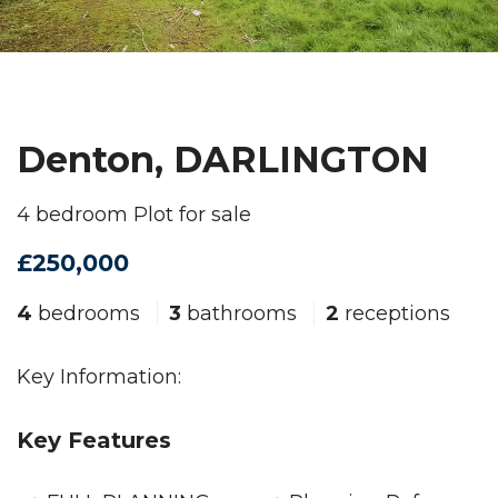
Denton, DARLINGTON
4 bedroom Plot for sale
£250,000
4
bedrooms
3
bathrooms
2
receptions
Key Information:
Key Features