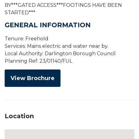
BY***GATED ACCESS***FOOTINGS HAVE BEEN
STARTED***
GENERAL INFORMATION
Tenure: Freehold
Services: Mains electric and water near by.
Local Authority: Darlington Borough Council
Planning Ref: 23/01140/FUL
View Brochure
Location