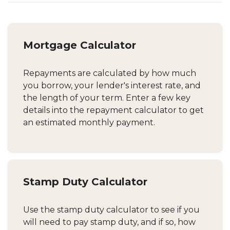
Mortgage Calculator
Repayments are calculated by how much
you borrow, your lender's interest rate, and
the length of your term. Enter a few key
details into the repayment calculator to get
an estimated monthly payment.
Stamp Duty Calculator
Use the stamp duty calculator to see if you
will need to pay stamp duty, and if so, how