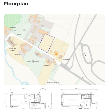
Floorplan