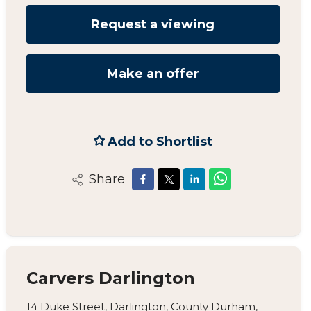
Request a viewing
Make an offer
Add to Shortlist
Share
Carvers Darlington
14 Duke Street, Darlington, County Durham,