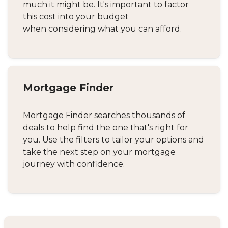
much it might be. It's important to factor
this cost into your budget
when considering what you can afford.
Mortgage Finder
Mortgage Finder searches thousands of
deals to help find the one that's right for
you. Use the filters to tailor your options and
take the next step on your mortgage
journey with confidence.