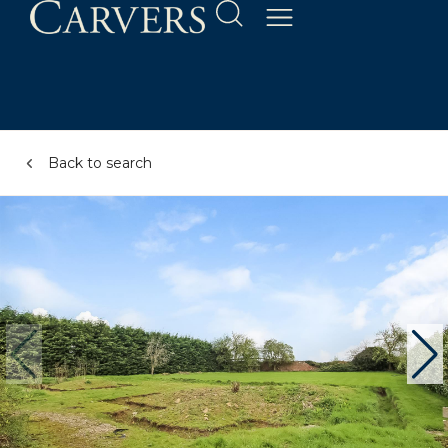
Back to search