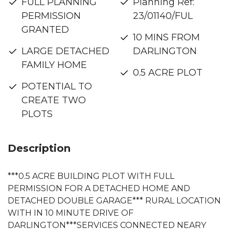
FULL PLANNING
Planning Ref:
PERMISSION
23/01140/FUL
GRANTED
10 MINS FROM
LARGE DETACHED
DARLINGTON
FAMILY HOME
0.5 ACRE PLOT
POTENTIAL TO
CREATE TWO
PLOTS
Description
***0.5 ACRE BUILDING PLOT WITH FULL
PERMISSION FOR A DETACHED HOME AND
DETACHED DOUBLE GARAGE*** RURAL LOCATION
WITH IN 10 MINUTE DRIVE OF
DARLINGTON***SERVICES CONNECTED NEARY