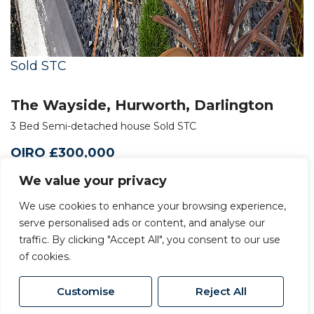
Sold STC
The Wayside, Hurworth, Darlington
3 Bed Semi-detached house Sold STC
OIRO £300,000
We value your privacy
We use cookies to enhance your browsing experience,
serve personalised ads or content, and analyse our
traffic. By clicking "Accept All", you consent to our use
of cookies.
Customise
Reject All