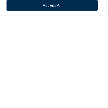
Accept All