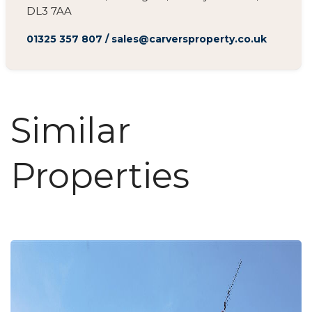
DL3 7AA
01325 357 807
/
sales@carversproperty.co.uk
Similar
Properties