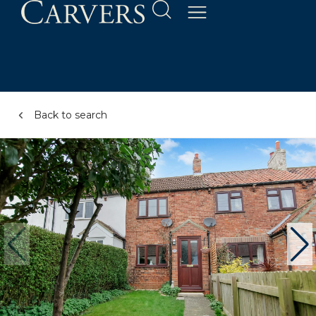
Back to search