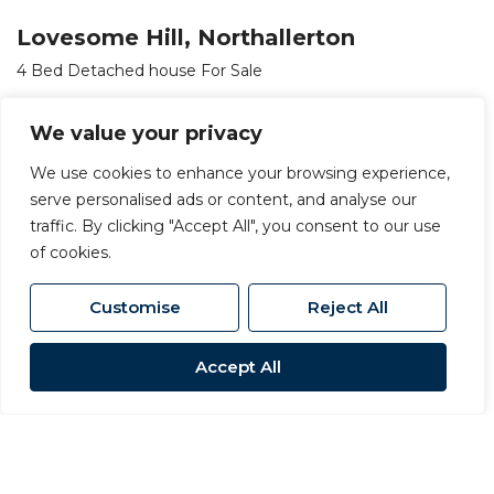
Lovesome Hill, Northallerton
4 Bed Detached house For Sale
OIRO £720,000
We value your privacy
We use cookies to enhance your browsing experience,
serve personalised ads or content, and analyse our
traffic. By clicking "Accept All", you consent to our use
of cookies.
Customise
Reject All
Accept All