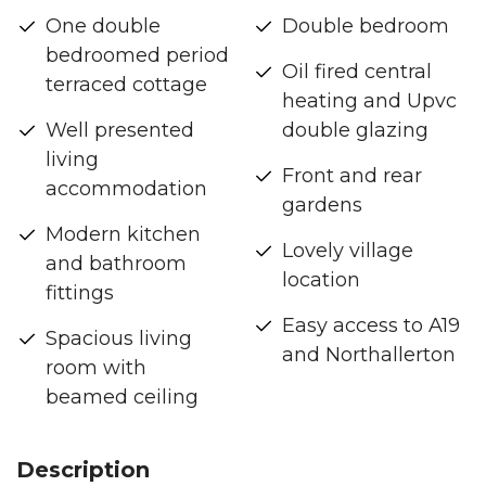
One double
Double bedroom
bedroomed period
Oil fired central
terraced cottage
heating and Upvc
Well presented
double glazing
living
Front and rear
accommodation
gardens
Modern kitchen
Lovely village
and bathroom
location
fittings
Easy access to A19
Spacious living
and Northallerton
room with
beamed ceiling
Description