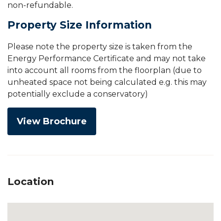
non-refundable.
Property Size Information
Please note the property size is taken from the
Energy Performance Certificate and may not take
into account all rooms from the floorplan (due to
unheated space not being calculated e.g. this may
potentially exclude a conservatory)
View Brochure
Location