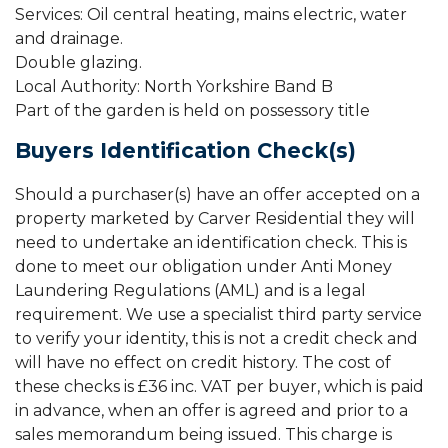
Services: Oil central heating, mains electric, water
and drainage.
Double glazing.
Local Authority: North Yorkshire Band B
Part of the garden is held on possessory title
Buyers Identification Check(s)
Should a purchaser(s) have an offer accepted on a
property marketed by Carver Residential they will
need to undertake an identification check. This is
done to meet our obligation under Anti Money
Laundering Regulations (AML) and is a legal
requirement. We use a specialist third party service
to verify your identity, this is not a credit check and
will have no effect on credit history. The cost of
these checks is £36 inc. VAT per buyer, which is paid
in advance, when an offer is agreed and prior to a
sales memorandum being issued. This charge is