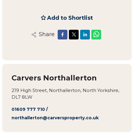
Add to Shortlist
Share
Carvers Northallerton
219 High Street, Northallerton, North Yorkshire,
DL7 8LW
01609 777 710
/
northallerton@carversproperty.co.uk