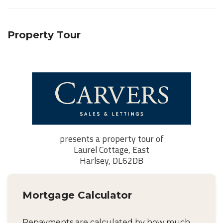
Property Tour
Mortgage Calculator
Repayments are calculated by how much