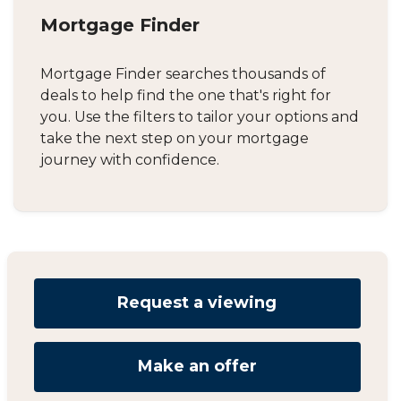
Mortgage Finder
Mortgage Finder searches thousands of
deals to help find the one that's right for
you. Use the filters to tailor your options and
take the next step on your mortgage
journey with confidence.
Request a viewing
Make an offer