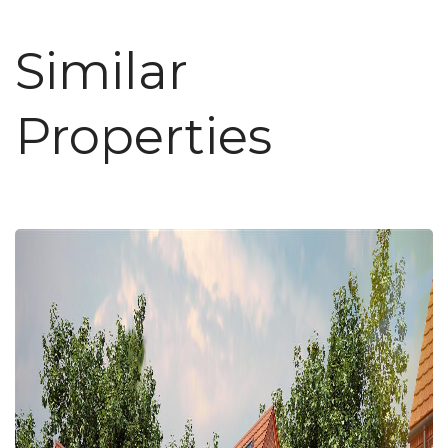
Similar
Properties