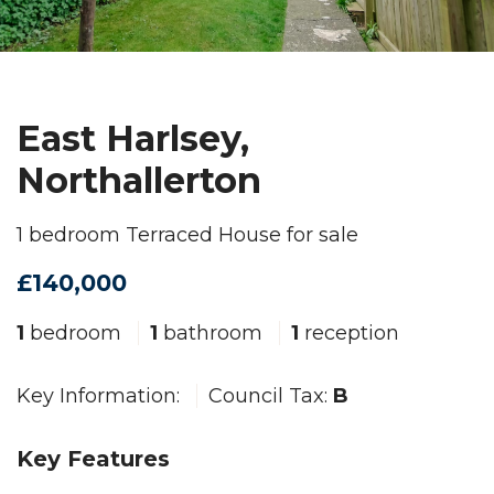
East Harlsey,
Northallerton
1 bedroom Terraced House for sale
£140,000
1
bedroom
1
bathroom
1
reception
Key Information:
Council Tax:
B
Key Features