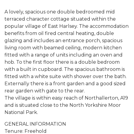
A lovely, spacious one double bedroomed mid
terraced character cottage situated within the
popular village of East Harlsey. The accommodation
benefits from oil fired central heating, double
glazing and includes an entrance porch, spacious
living room with beamed ceiling, modern kitchen
fitted with a range of units including an oven and
hob. To the first floor there is a double bedroom
with a built in cupboard. The spacious bathroom is
fitted with a white suite with shower over the bath.
Externally there is a front garden and a good sized
rear garden with gate to the rear.
The village is within easy reach of Northallerton, A19
and is situated close to the North Yorkshire Moor
National Park.
GENERAL INFORMATION
Tenure: Freehold