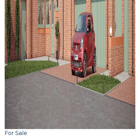
For Sale