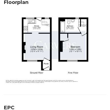
Floorplan
EPC