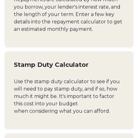
you borrow, your lender's interest rate, and
the length of your term. Enter a few key
details into the repayment calculator to get
an estimated monthly payment.
Stamp Duty Calculator
Use the stamp duty calculator to see if you
will need to pay stamp duty, and if so, how
much it might be. It's important to factor
this cost into your budget
when considering what you can afford.