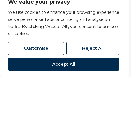
We value your privacy
We use cookies to enhance your browsing experience,
serve personalised ads or content, and analyse our
traffic. By clicking "Accept All", you consent to our use
of cookies.
Customise
Reject All
Accept All
For Sale