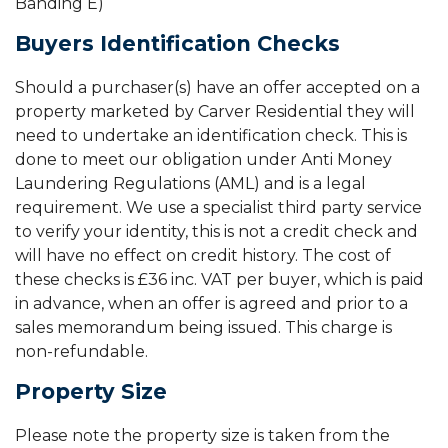
Banding E)
Buyers Identification Checks
Should a purchaser(s) have an offer accepted on a
property marketed by Carver Residential they will
need to undertake an identification check. This is
done to meet our obligation under Anti Money
Laundering Regulations (AML) and is a legal
requirement. We use a specialist third party service
to verify your identity, this is not a credit check and
will have no effect on credit history. The cost of
these checks is £36 inc. VAT per buyer, which is paid
in advance, when an offer is agreed and prior to a
sales memorandum being issued. This charge is
non-refundable.
Property Size
Please note the property size is taken from the