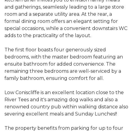
and gatherings, seamlessly leading to a large store
room and a separate utility area. At the rear, a
formal dining room offers an elegant setting for
special occasions, while a convenient downstairs WC
adds to the practicality of the layout.
The first floor boasts four generously sized
bedrooms, with the master bedroom featuring an
ensuite bathroom for added convenience. The
remaining three bedrooms are well-serviced by a
family bathroom, ensuring comfort for all.
Low Coniscliffe is an excellent location close to the
River Tees and it's amazing dog walks and also a
renowned country pub within walking distance also
severing excellent meals and Sunday Lunches!!
The property benefits from parking for up to four