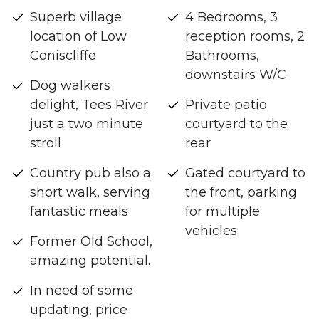
Superb village
4 Bedrooms, 3
location of Low
reception rooms, 2
Coniscliffe
Bathrooms,
downstairs W/C
Dog walkers
delight, Tees River
Private patio
just a two minute
courtyard to the
stroll
rear
Country pub also a
Gated courtyard to
short walk, serving
the front, parking
fantastic meals
for multiple
vehicles
Former Old School,
amazing potential.
In need of some
updating, price