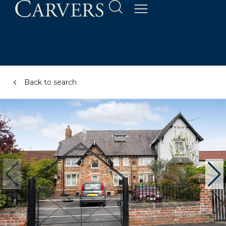
Back to search