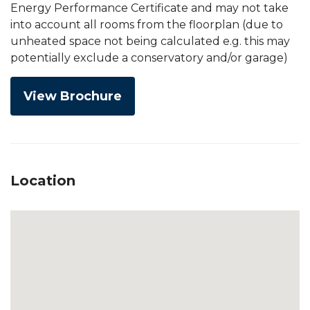
Energy Performance Certificate and may not take
into account all rooms from the floorplan (due to
unheated space not being calculated e.g. this may
potentially exclude a conservatory and/or garage)
View Brochure
Location