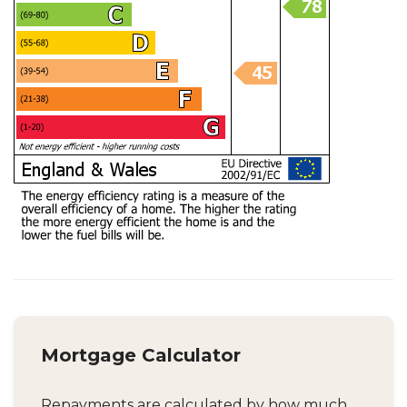
Mortgage Calculator
Repayments are calculated by how much