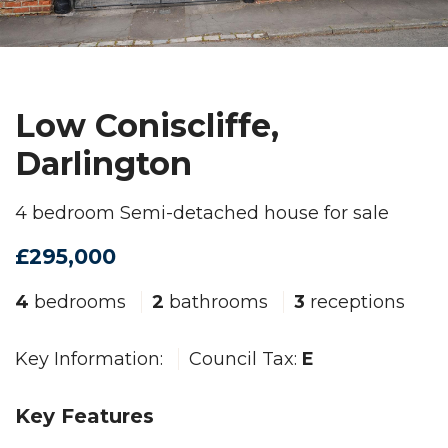
Low Coniscliffe,
Darlington
4 bedroom Semi-detached house for sale
£295,000
4
bedrooms
2
bathrooms
3
receptions
Key Information:
Council Tax:
E
Key Features