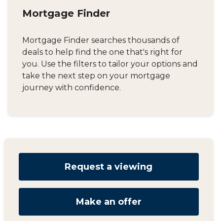
Mortgage Finder
Mortgage Finder searches thousands of
deals to help find the one that's right for
you. Use the filters to tailor your options and
take the next step on your mortgage
journey with confidence.
Request a viewing
Make an offer