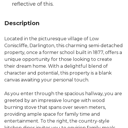
reflective of this.
Description
Located in the picturesque village of Low
Coniscliffe, Darlington, this charming semi-detached
property, once a former school built in 1877, offers a
unique opportunity for those looking to create
their dream home. With a delightful blend of
character and potential, this property is a blank
canvas awaiting your personal touch.
As you enter through the spacious hallway, you are
greeted by an impressive lounge with wood
burning stove that spans over seven meters,
providing ample space for family time and
entertainment. To the right, the country-style
kitchen diner invites you to envision family meals