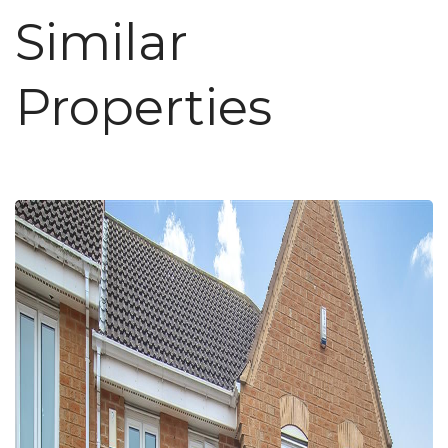
Similar
Properties