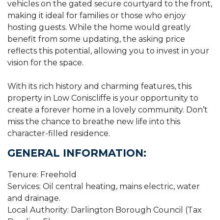
vehicles on the gated secure courtyard to the front,
making it ideal for families or those who enjoy
hosting guests. While the home would greatly
benefit from some updating, the asking price
reflects this potential, allowing you to invest in your
vision for the space.
With its rich history and charming features, this
property in Low Coniscliffe is your opportunity to
create a forever home in a lovely community. Don’t
miss the chance to breathe new life into this
character-filled residence.
GENERAL INFORMATION:
Tenure: Freehold
Services: Oil central heating, mains electric, water
and drainage.
Local Authority: Darlington Borough Council (Tax