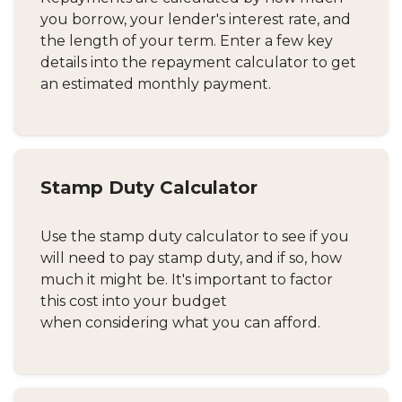
you borrow, your lender's interest rate, and
the length of your term. Enter a few key
details into the repayment calculator to get
an estimated monthly payment.
Stamp Duty Calculator
Use the stamp duty calculator to see if you
will need to pay stamp duty, and if so, how
much it might be. It's important to factor
this cost into your budget
when considering what you can afford.