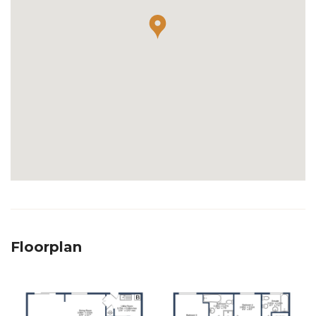
Floorplan