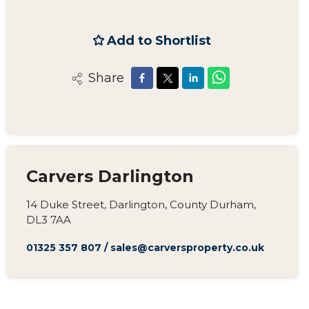
Add to Shortlist
Share
Carvers Darlington
14 Duke Street, Darlington, County Durham,
DL3 7AA
01325 357 807
/
sales@carversproperty.co.uk