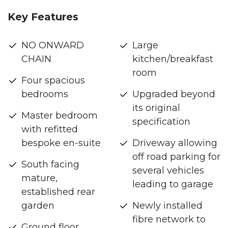
Key Features
NO ONWARD
Large
CHAIN
kitchen/breakfast
room
Four spacious
bedrooms
Upgraded beyond
its original
Master bedroom
specification
with refitted
bespoke en-suite
Driveway allowing
off road parking for
South facing
several vehicles
mature,
leading to garage
established rear
garden
Newly installed
fibre network to
Ground floor