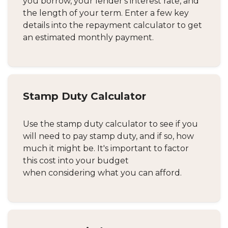
you borrow, your lender's interest rate, and
the length of your term. Enter a few key
details into the repayment calculator to get
an estimated monthly payment.
Stamp Duty Calculator
Use the stamp duty calculator to see if you
will need to pay stamp duty, and if so, how
much it might be. It's important to factor
this cost into your budget
when considering what you can afford.