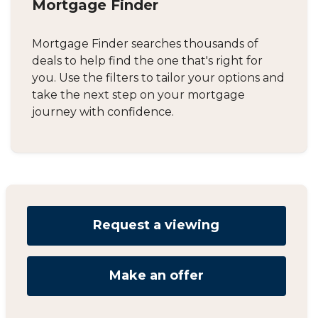
Mortgage Finder
Mortgage Finder searches thousands of
deals to help find the one that's right for
you. Use the filters to tailor your options and
take the next step on your mortgage
journey with confidence.
Request a viewing
Make an offer