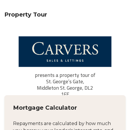
Property Tour
Mortgage Calculator
Repayments are calculated by how much