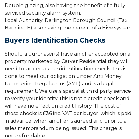
Double glazing, also having the benefit of a fully
serviced security alarm system.
Local Authority: Darlington Borough Council (Tax
Banding E) also having the benefit of a Hive system.
Buyers Identification Checks
Should a purchaser(s) have an offer accepted on a
property marketed by Carver Residential they will
need to undertake an identification check. This is
done to meet our obligation under Anti Money
Laundering Regulations (AML) and is a legal
requirement. We use a specialist third party service
to verify your identity, this is not a credit check and
will have no effect on credit history. The cost of
these checks is £36 inc. VAT per buyer, which is paid
in advance, when an offer is agreed and prior to a
sales memorandum being issued. This charge is
non-refundable.