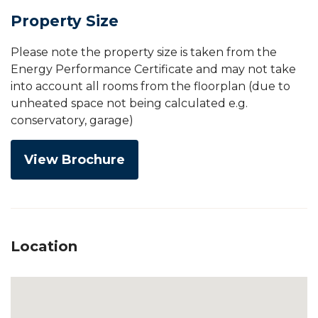
Property Size
Please note the property size is taken from the
Energy Performance Certificate and may not take
into account all rooms from the floorplan (due to
unheated space not being calculated e.g.
conservatory, garage)
View Brochure
Location