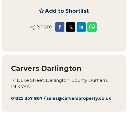
Add to Shortlist
Share
Carvers Darlington
14 Duke Street, Darlington, County Durham,
DL3 7AA
01325 357 807
/
sales@carversproperty.co.uk