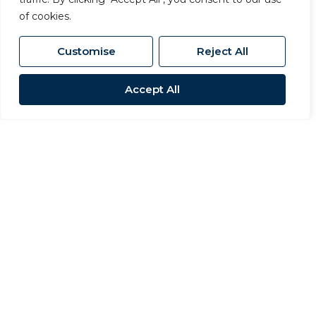
of cookies.
Customise
Reject All
Accept All
For Sale
Stapleton, Darlington