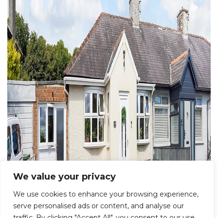
We value your privacy
We use cookies to enhance your browsing experience,
serve personalised ads or content, and analyse our
traffic. By clicking "Accept All", you consent to our use