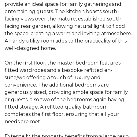
provide an ideal space for family gatherings and
entertaining guests. The kitchen boasts south-
facing views over the mature, established south
facing rear garden, allowing natural light to flood
the space, creating a warm and inviting atmosphere.
A handy utility room adds to the practicality of this
well-designed home.
On the first floor, the master bedroom features
fitted wardrobes and a bespoke refitted en-
suite/wc offering a touch of luxury and
convenience. The additional bedrooms are
generously sized, providing ample space for family
or guests, also two of the bedrooms again having
fitted storage. A refitted quality bathroom
completes the first floor, ensuring that all your
needs are met.
Externally, the property benefits from a large resin