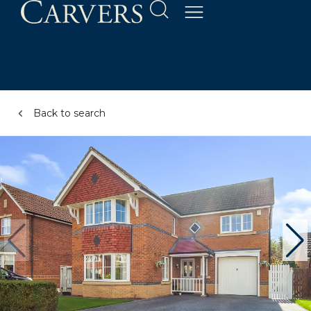
Back to search