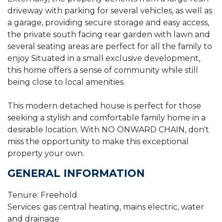
driveway with parking for several vehicles, as well as
a garage, providing secure storage and easy access,
the private south facing rear garden with lawn and
several seating areas are perfect for all the family to
enjoy Situated in a small exclusive development,
this home offers a sense of community while still
being close to local amenities.
This modern detached house is perfect for those
seeking a stylish and comfortable family home in a
desirable location. With NO ONWARD CHAIN, don't
miss the opportunity to make this exceptional
property your own.
GENERAL INFORMATION
Tenure: Freehold
Services: gas central heating, mains electric, water
and drainage