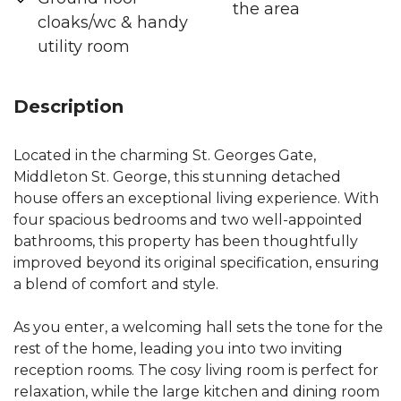
the area
cloaks/wc & handy
utility room
Description
Located in the charming St. Georges Gate,
Middleton St. George, this stunning detached
house offers an exceptional living experience. With
four spacious bedrooms and two well-appointed
bathrooms, this property has been thoughtfully
improved beyond its original specification, ensuring
a blend of comfort and style.
As you enter, a welcoming hall sets the tone for the
rest of the home, leading you into two inviting
reception rooms. The cosy living room is perfect for
relaxation, while the large kitchen and dining room