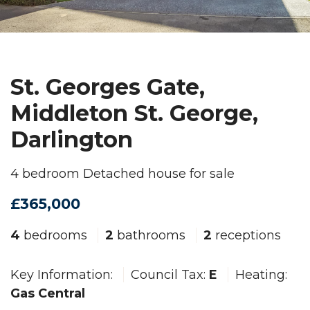
St. Georges Gate,
Middleton St. George,
Darlington
4 bedroom Detached house for sale
£365,000
4
bedrooms
2
bathrooms
2
receptions
Key Information:
Council Tax:
E
Heating:
Gas Central