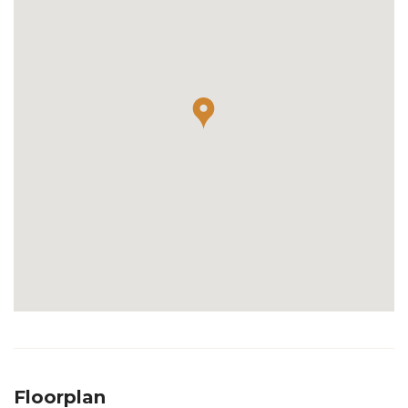
Floorplan