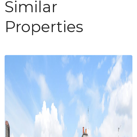
Similar
Properties