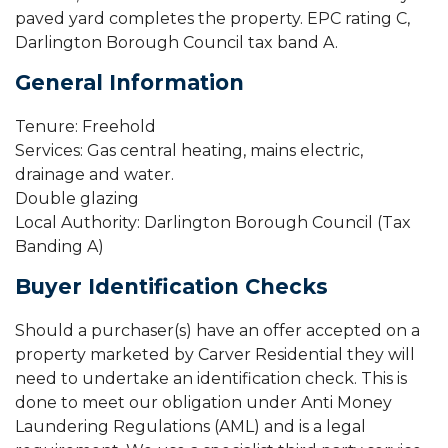
paved yard completes the property. EPC rating C,
Darlington Borough Council tax band A.
General Information
Tenure: Freehold
Services: Gas central heating, mains electric,
drainage and water.
Double glazing
Local Authority: Darlington Borough Council (Tax
Banding A)
Buyer Identification Checks
Should a purchaser(s) have an offer accepted on a
property marketed by Carver Residential they will
need to undertake an identification check. This is
done to meet our obligation under Anti Money
Laundering Regulations (AML) and is a legal