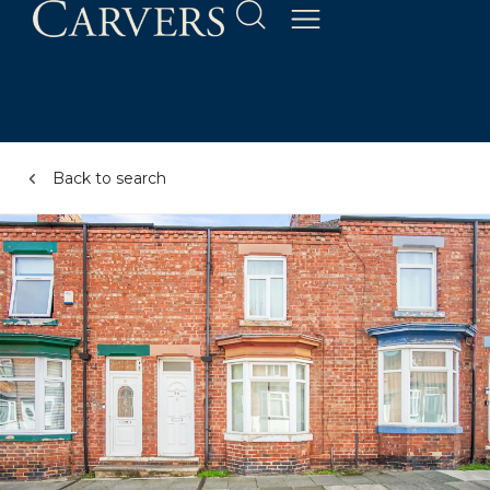
Back to search