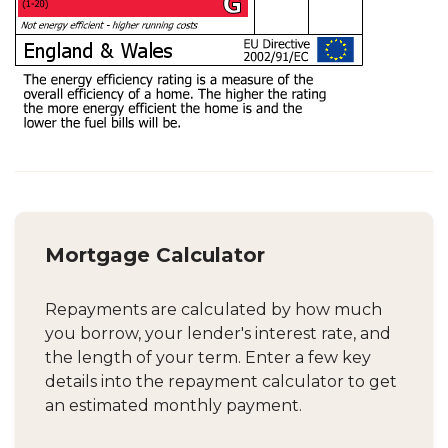
Mortgage Calculator
Repayments are calculated by how much
you borrow, your lender's interest rate, and
the length of your term. Enter a few key
details into the repayment calculator to get
an estimated monthly payment.