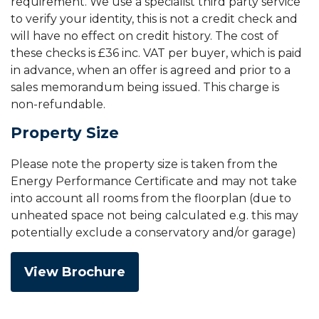
requirement. We use a specialist third party service
to verify your identity, this is not a credit check and
will have no effect on credit history. The cost of
these checks is £36 inc. VAT per buyer, which is paid
in advance, when an offer is agreed and prior to a
sales memorandum being issued. This charge is
non-refundable.
Property Size
Please note the property size is taken from the
Energy Performance Certificate and may not take
into account all rooms from the floorplan (due to
unheated space not being calculated e.g. this may
potentially exclude a conservatory and/or garage)
View Brochure