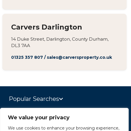
Carvers Darlington
14 Duke Street, Darlington, County Durham,
DL3 7AA
01325 357 807
/
sales@carversproperty.co.uk
Popular Searches
We value your privacy
Site
We use cookies to enhance your browsing experience,
Privacy Policy