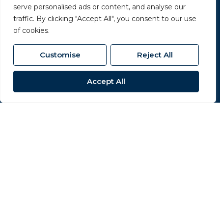
serve personalised ads or content, and analyse our
Terms & Conditions
traffic. By clicking "Accept All", you consent to our use
of cookies.
Cookies Policy
Complaints Procedure
Customise
Reject All
CMP Certificate
Accept All