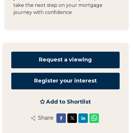
take the next step on your mortgage
journey with confidence.
Request a viewing
Register your interest
Add to Shortlist
Share