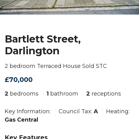
Bartlett Street,
Darlington
2 bedroom Terraced House Sold STC
£70,000
2
bedrooms
1
bathroom
2
receptions
Key Information:
Council Tax:
A
Heating:
Gas Central
Key Features