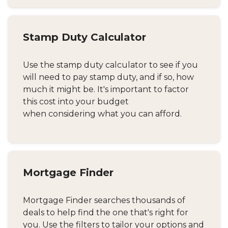
Stamp Duty Calculator
Use the stamp duty calculator to see if you
will need to pay stamp duty, and if so, how
much it might be. It's important to factor
this cost into your budget
when considering what you can afford.
Mortgage Finder
Mortgage Finder searches thousands of
deals to help find the one that's right for
you. Use the filters to tailor your options and