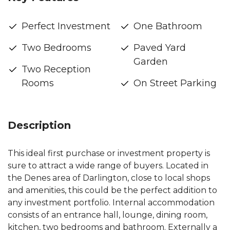
Perfect Investment
One Bathroom
Two Bedrooms
Paved Yard
Garden
Two Reception
Rooms
On Street Parking
Description
This ideal first purchase or investment property is
sure to attract a wide range of buyers. Located in
the Denes area of Darlington, close to local shops
and amenities, this could be the perfect addition to
any investment portfolio. Internal accommodation
consists of an entrance hall, lounge, dining room,
kitchen, two bedrooms and bathroom. Externally a