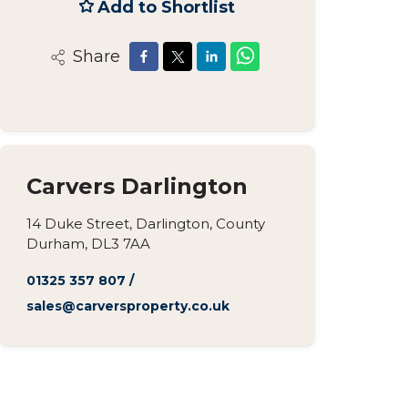
Add to Shortlist
Share
Carvers Darlington
14 Duke Street, Darlington, County
Durham, DL3 7AA
01325 357 807
/
sales@carversproperty.co.uk