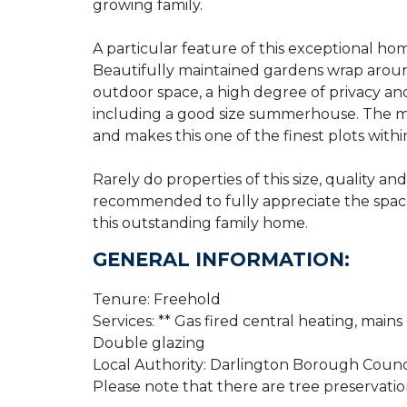
growing family.
A particular feature of this exceptional hom
Beautifully maintained gardens wrap around
outdoor space, a high degree of privacy and
including a good size summerhouse. The ma
and makes this one of the finest plots wit
Rarely do properties of this size, quality an
recommended to fully appreciate the space,
this outstanding family home.
GENERAL INFORMATION:
Tenure: Freehold
Services: ** Gas fired central heating, mains
Double glazing
Local Authority: Darlington Borough Counc
Please note that there are tree preservatio