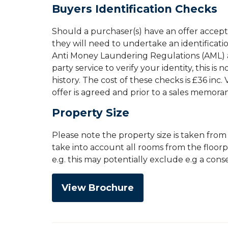
Buyers Identification Checks
Should a purchaser(s) have an offer accep
they will need to undertake an identificati
Anti Money Laundering Regulations (AML) an
party service to verify your identity, this is
history. The cost of these checks is £36 inc
offer is agreed and prior to a sales memor
Property Size
Please note the property size is taken fro
take into account all rooms from the floor
e.g. this may potentially exclude e.g a con
View Brochure