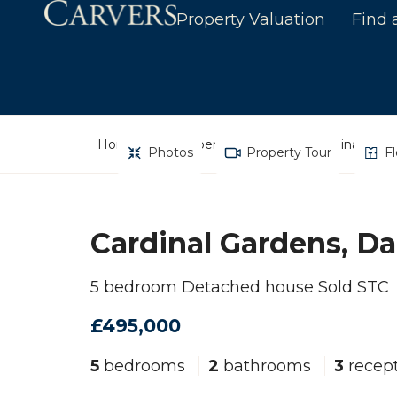
Property Valuation
Find 
Home
Property Search
Cardinal Gard
Photos
Property Tour
F
Cardinal Gardens, Da
5 bedroom Detached house Sold STC
£495,000
5
bedrooms
2
bathrooms
3
recept