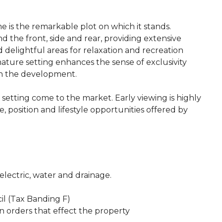
e is the remarkable plot on which it stands.
 the front, side and rear, providing extensive
 delightful areas for relaxation and recreation
ture setting enhances the sense of exclusivity
hin the development.
d setting come to the market. Early viewing is highly
 position and lifestyle opportunities offered by
 electric, water and drainage.
il (Tax Banding F)
n orders that effect the property