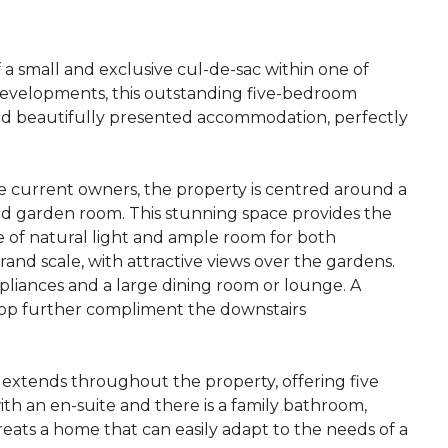
a small and exclusive cul-de-sac within one of
developments, this outstanding five-bedroom
nd beautifully presented accommodation, perfectly
e current owners, the property is centred around a
and garden room. This stunning space provides the
 of natural light and ample room for both
rand scale, with attractive views over the gardens.
ppliances and a large dining room or lounge. A
shop further compliment the downstairs
extends throughout the property, offering five
h an en-suite and there is a family bathroom,
eats a home that can easily adapt to the needs of a