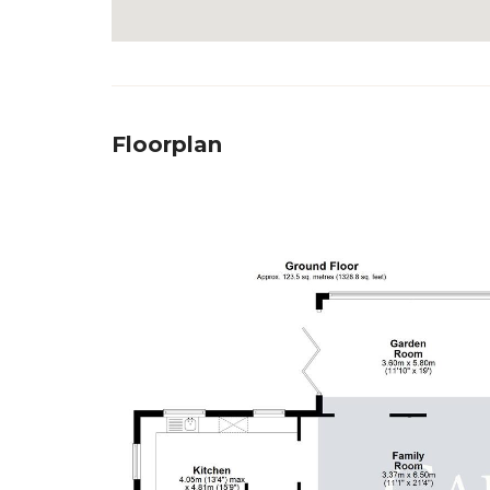
Floorplan