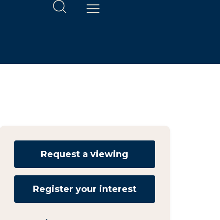
Request a viewing
Register your interest