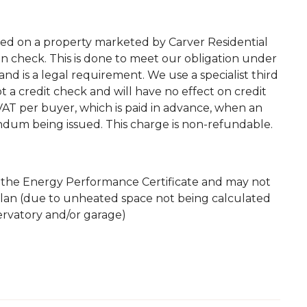
ted on a property marketed by Carver Residential
on check. This is done to meet our obligation under
d is a legal requirement. We use a specialist third
 not a credit check and will have no effect on credit
. VAT per buyer, which is paid in advance, when an
andum being issued. This charge is non-refundable.
m the Energy Performance Certificate and may not
plan (due to unheated space not being calculated
servatory and/or garage)