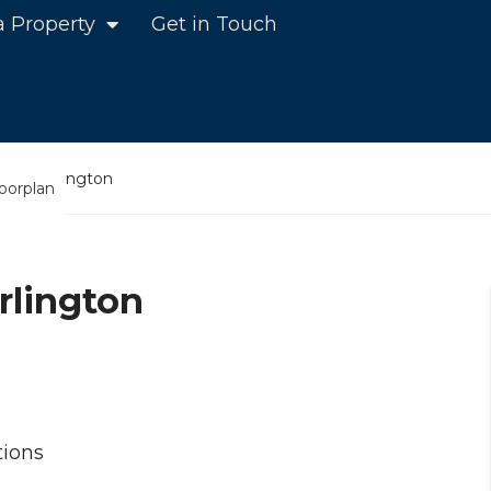
a Property
Get in Touch
ens, Darlington
loorplan
rlington
ions