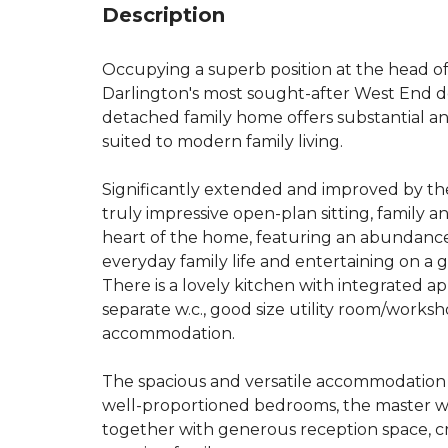
Description
Occupying a superb position at the head of 
Darlington's most sought-after West End 
detached family home offers substantial a
suited to modern family living.
Significantly extended and improved by th
truly impressive open-plan sitting, family 
heart of the home, featuring an abundance
everyday family life and entertaining on a g
There is a lovely kitchen with integrated a
separate w.c., good size utility room/work
accommodation.
The spacious and versatile accommodation 
well-proportioned bedrooms, the master wit
together with generous reception space, cr