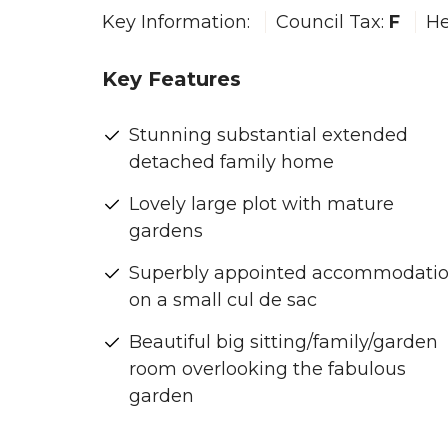
Key Information:
Council Tax:
F
He
Key Features
Stunning substantial extended
detached family home
Lovely large plot with mature
gardens
Superbly appointed accommodati
on a small cul de sac
Beautiful big sitting/family/garden
room overlooking the fabulous
garden