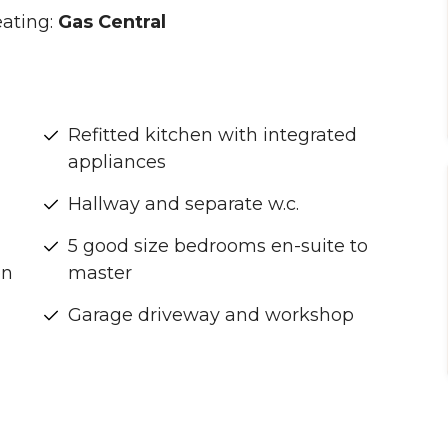
ating:
Gas Central
Refitted kitchen with integrated
appliances
Hallway and separate w.c.
5 good size bedrooms en-suite to
on
master
Garage driveway and workshop