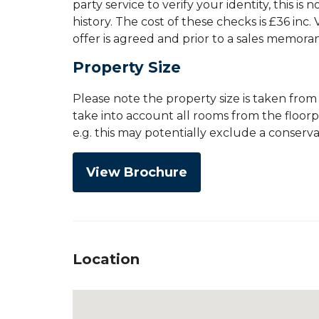
party service to verify your identity, this is
history. The cost of these checks is £36 inc
offer is agreed and prior to a sales memor
Property Size
Please note the property size is taken fro
take into account all rooms from the floor
e.g. this may potentially exclude a conserv
View Brochure
Location