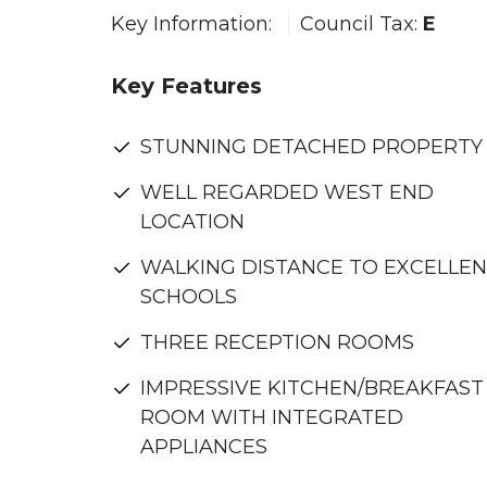
Key Information:
Council Tax:
E
Key Features
STUNNING DETACHED PROPERTY
WELL REGARDED WEST END
LOCATION
WALKING DISTANCE TO EXCELLE
SCHOOLS
THREE RECEPTION ROOMS
IMPRESSIVE KITCHEN/BREAKFAST
ROOM WITH INTEGRATED
APPLIANCES