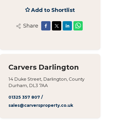
Add to Shortlist
Share
Carvers Darlington
14 Duke Street, Darlington, County
Durham, DL3 7AA
01325 357 807
/
sales@carversproperty.co.uk