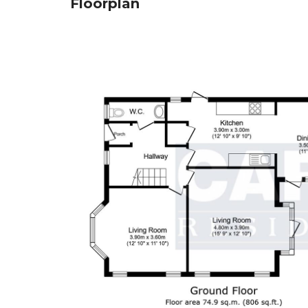
Floorplan