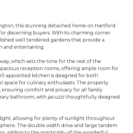
ington, this stunning detached home on Hartford
or discerning buyers. With its charming corner
lished well tendered gardens that provide a
n and entertaining.
ay, which sets the tone for the rest of the
 spacious reception rooms, offering ample room for
ell-appointed kitchen is designed for both
ful space for culinary enthusiasts. The property
ensuring comfort and privacy for all family
orary bathroom, with jacuzzi thoughtfully designed
light, allowing for plenty of sunlight throughout
osphere. The double width drive and large tandem
g, adding to the practicality of this wonderful