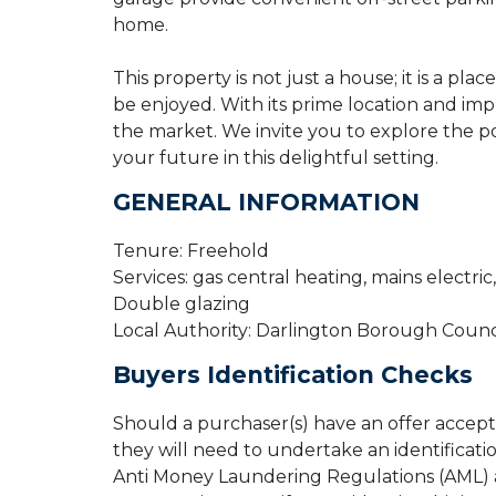
home.
This property is not just a house; it is a p
be enjoyed. With its prime location and impr
the market. We invite you to explore the po
your future in this delightful setting.
GENERAL INFORMATION
Tenure: Freehold
Services: gas central heating, mains electri
Double glazing
Local Authority: Darlington Borough Counc
Buyers Identification Checks
Should a purchaser(s) have an offer accep
they will need to undertake an identificati
Anti Money Laundering Regulations (AML) an