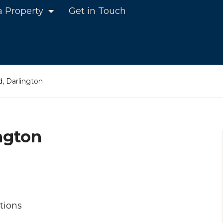
a Property
Get in Touch
, Darlington
ngton
tions