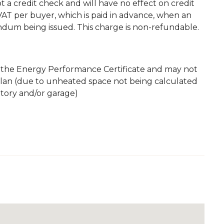
 not a credit check and will have no effect on credit
. VAT per buyer, which is paid in advance, when an
andum being issued. This charge is non-refundable.
m the Energy Performance Certificate and may not
plan (due to unheated space not being calculated
atory and/or garage)