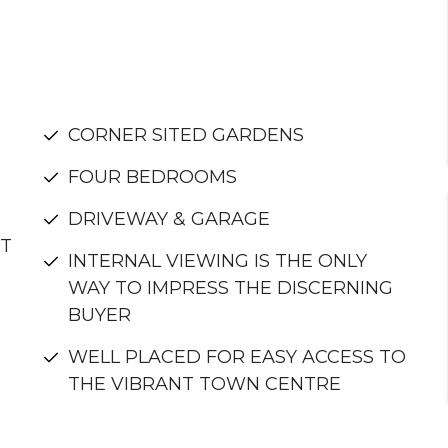
CORNER SITED GARDENS
FOUR BEDROOMS
DRIVEWAY & GARAGE
NT
INTERNAL VIEWING IS THE ONLY
WAY TO IMPRESS THE DISCERNING
BUYER
WELL PLACED FOR EASY ACCESS TO
THE VIBRANT TOWN CENTRE