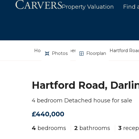
Property Valuation
Find 
Home
Property Search
Hartford Road
Photos
Floorplan
Hartford Road, Darli
4 bedroom Detached house for sale
£440,000
4
bedrooms
2
bathrooms
3
recep