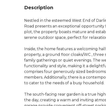
Description
Nestled in the esteemed West End of Darl
Road presents an exceptional opportunity f
plot, the property boasts mature and estab
serene outdoor space, perfect for relaxatio
Inside, the home features a welcoming hallw
property, a ground floor cloaks/WC , three
family gatherings or quiet evenings. The w
functionality and style, making it a delight
comprises four generously sized bedrooms, 
members. Additionally, there is a contemp
to cater to the needs of a busy household.
The south-facing rear garden is a true high
the day, creating a warm and inviting atm
garage provide convenient off-street parkin