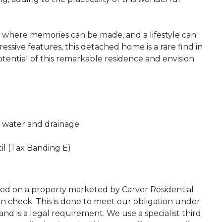
lace where memories can be made, and a lifestyle can
essive features, this detached home is a rare find in
tential of this remarkable residence and envision
c, water and drainage.
il (Tax Banding E)
ted on a property marketed by Carver Residential
on check. This is done to meet our obligation under
d is a legal requirement. We use a specialist third