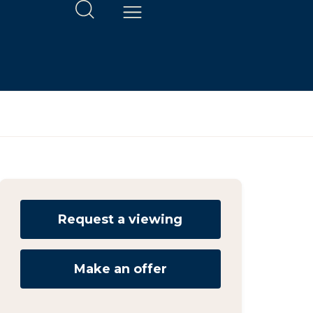
Request a viewing
Make an offer