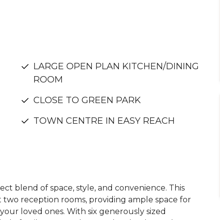
LARGE OPEN PLAN KITCHEN/DINING
ROOM
CLOSE TO GREEN PARK
TOWN CENTRE IN EASY REACH
ct blend of space, style, and convenience. This
ut two reception rooms, providing ample space for
 your loved ones. With six generously sized