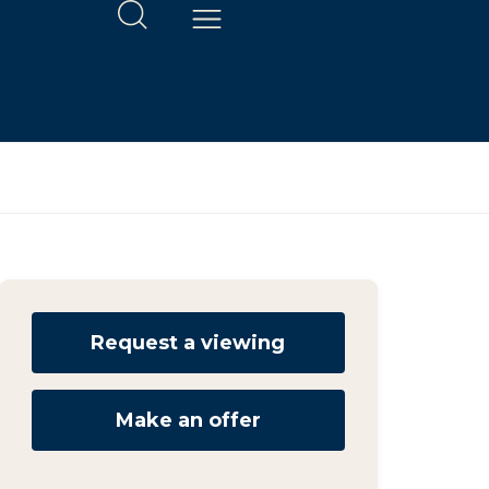
Request a viewing
Make an offer