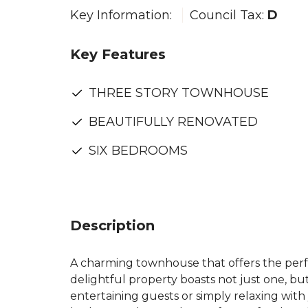
Key Information:
Council Tax:
D
Key Features
THREE STORY TOWNHOUSE
BEAUTIFULLY RENOVATED
SIX BEDROOMS
Description
A charming townhouse that offers the perfe
delightful property boasts not just one, b
entertaining guests or simply relaxing with