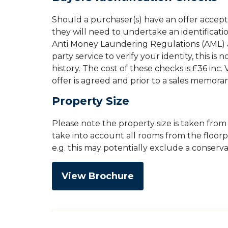
Should a purchaser(s) have an offer accep
they will need to undertake an identificati
Anti Money Laundering Regulations (AML) an
party service to verify your identity, this is
history. The cost of these checks is £36 inc
offer is agreed and prior to a sales memor
Property Size
Please note the property size is taken fro
take into account all rooms from the floor
e.g. this may potentially exclude a conserv
View Brochure