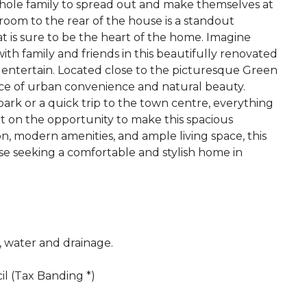
whole family to spread out and make themselves at
room to the rear of the house is a standout
at is sure to be the heart of the home. Imagine
ith family and friends in this beautifully renovated
o entertain. Located close to the picturesque Green
ance of urban convenience and natural beauty.
park or a quick trip to the town centre, everything
ut on the opportunity to make this spacious
n, modern amenities, and ample living space, this
hose seeking a comfortable and stylish home in
c, water and drainage.
l (Tax Banding *)