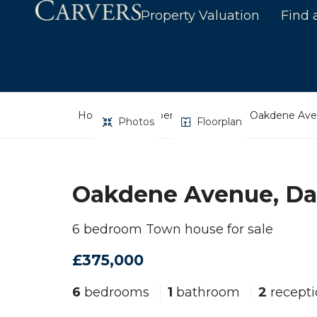
Property Valuation
Find 
Home
Property Search
Oakdene Aven
Photos
Floorplan
Oakdene Avenue, Da
6 bedroom Town house for sale
£375,000
6
bedrooms
1
bathroom
2
recepti