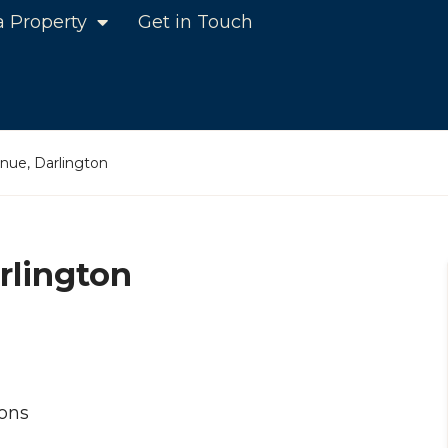
a Property
Get in Touch
ue, Darlington
rlington
ons