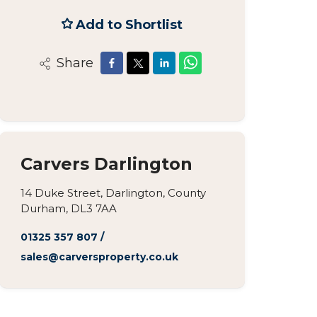
Add to Shortlist
Share
Carvers Darlington
14 Duke Street, Darlington, County
Durham, DL3 7AA
01325 357 807
/
sales@carversproperty.co.uk