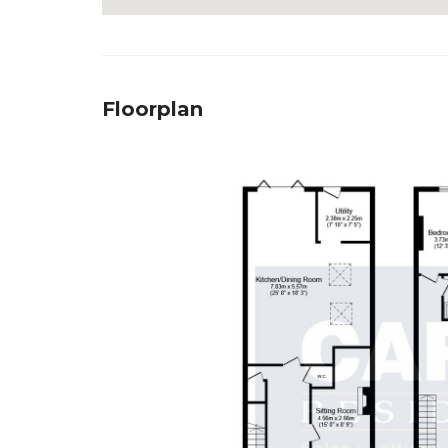
Floorplan