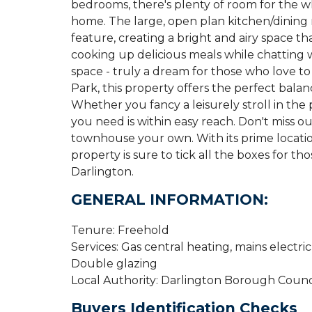
bedrooms, there's plenty of room for the 
home. The large, open plan kitchen/dining 
feature, creating a bright and airy space th
cooking up delicious meals while chatting w
space - truly a dream for those who love t
Park, this property offers the perfect bal
Whether you fancy a leisurely stroll in the 
you need is within easy reach. Don't miss o
townhouse your own. With its prime locatio
property is sure to tick all the boxes for t
Darlington.
GENERAL INFORMATION:
Tenure: Freehold
Services: Gas central heating, mains electri
Double glazing
Local Authority: Darlington Borough Counci
Buyers Identification Checks