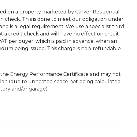
ted on a property marketed by Carver Residential
on check. This is done to meet our obligation under
d is a legal requirement. We use a specialist third
 not a credit check and will have no effect on credit
. VAT per buyer, which is paid in advance, when an
andum being issued. This charge is non-refundable.
m the Energy Performance Certificate and may not
plan (due to unheated space not being calculated
atory and/or garage)