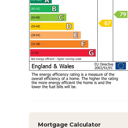
Mortgage Calculator