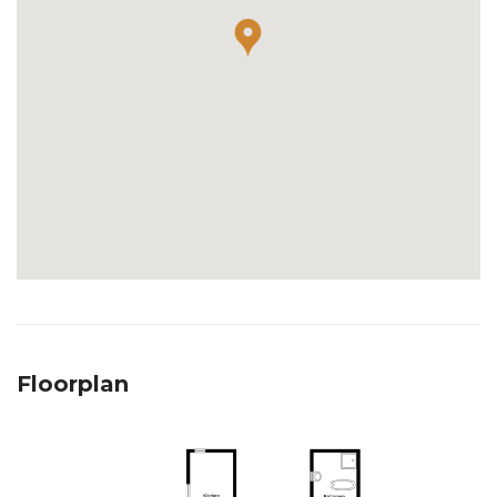
Floorplan