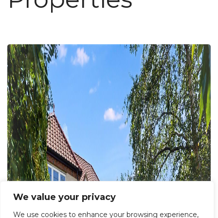
We value your privacy
We use cookies to enhance your browsing experience,