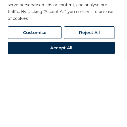
serve personalised ads or content, and analyse our
traffic. By clicking "Accept All", you consent to our use
of cookies.
Customise
Reject All
Accept All