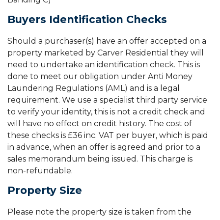
Buyers Identification Checks
Should a purchaser(s) have an offer accepted on a
property marketed by Carver Residential they will
need to undertake an identification check. This is
done to meet our obligation under Anti Money
Laundering Regulations (AML) and is a legal
requirement. We use a specialist third party service
to verify your identity, this is not a credit check and
will have no effect on credit history. The cost of
these checks is £36 inc. VAT per buyer, which is paid
in advance, when an offer is agreed and prior to a
sales memorandum being issued. This charge is
non-refundable.
Property Size
Please note the property size is taken from the