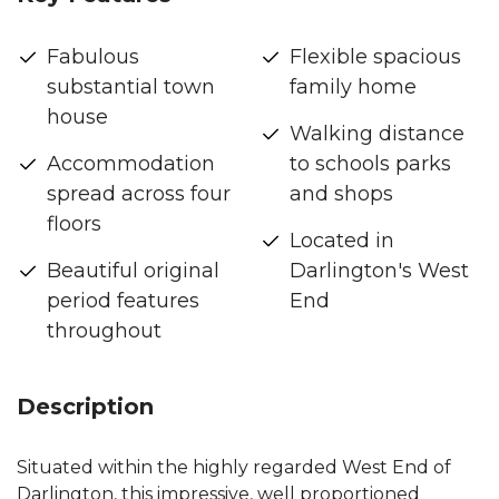
Fabulous
Flexible spacious
substantial town
family home
house
Walking distance
Accommodation
to schools parks
spread across four
and shops
floors
Located in
Beautiful original
Darlington's West
period features
End
throughout
Description
Situated within the highly regarded West End of
Darlington, this impressive, well proportioned