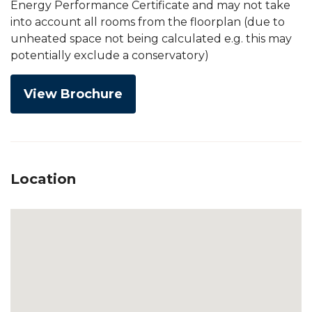
Energy Performance Certificate and may not take
into account all rooms from the floorplan (due to
unheated space not being calculated e.g. this may
potentially exclude a conservatory)
View Brochure
Location