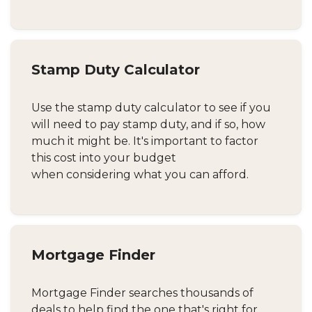
Stamp Duty Calculator
Use the stamp duty calculator to see if you
will need to pay stamp duty, and if so, how
much it might be. It's important to factor
this cost into your budget
when considering what you can afford.
Mortgage Finder
Mortgage Finder searches thousands of
deals to help find the one that's right for