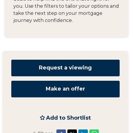
you. Use the filters to tailor your options and
take the next step on your mortgage
journey with confidence.
Request a viewing
Make an offer
Add to Shortlist