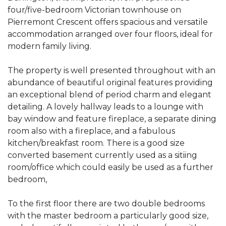
four/five-bedroom Victorian townhouse on
Pierremont Crescent offers spacious and versatile
accommodation arranged over four floors, ideal for
modern family living.
The property is well presented throughout with an
abundance of beautiful original features providing
an exceptional blend of period charm and elegant
detailing. A lovely hallway leads to a lounge with
bay window and feature fireplace, a separate dining
room also with a fireplace, and a fabulous
kitchen/breakfast room. There is a good size
converted basement currently used as a sitiing
room/office which could easily be used as a further
bedroom,
To the first floor there are two double bedrooms
with the master bedroom a particularly good size,