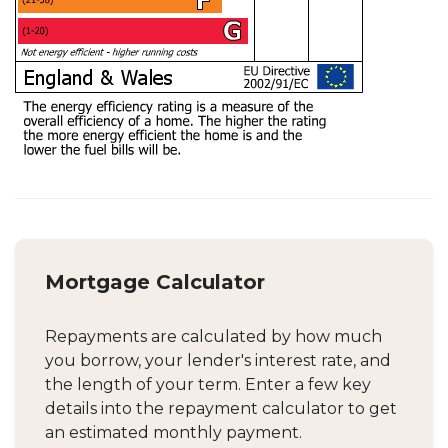
Mortgage Calculator
Repayments are calculated by how much
you borrow, your lender's interest rate, and
the length of your term. Enter a few key
details into the repayment calculator to get
an estimated monthly payment.