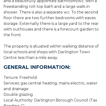
and a beautifully appointed bathroom/w.c. with a
freestanding roll-top bath and a large walk in
shower. There is also a separate w.c. To the second
floor there are two further bedrooms with eaves
storage. Externally there is a large yard to the rear
with outhouses and there is a forecourt garden to
the front.
The property is situated within walking distance of
local schools and shops with Darlington Town
Centre less than a mile away.
GENERAL INFORMATION:
Tenure: Freehold
Services: gas central heating, mains electric, water
and drainage.
Double glazing
Local Authority: Darlington Borough Council (Tax
Banding C)