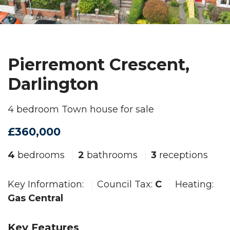
Pierremont Crescent,
Darlington
4 bedroom Town house for sale
£360,000
4
bedrooms
2
bathrooms
3
receptions
Key Information:
Council Tax:
C
Heating:
Gas Central
Key Features