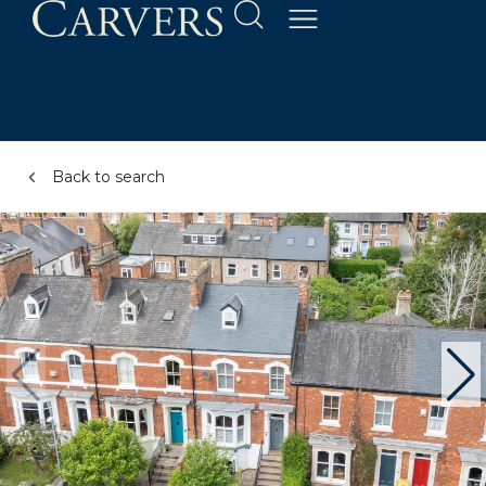
Back to search