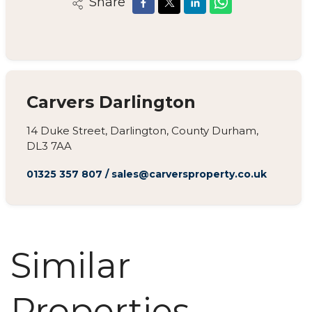
Share
Carvers Darlington
14 Duke Street, Darlington, County Durham,
DL3 7AA
01325 357 807
/
sales@carversproperty.co.uk
Similar
Properties