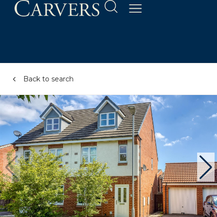
Back to search