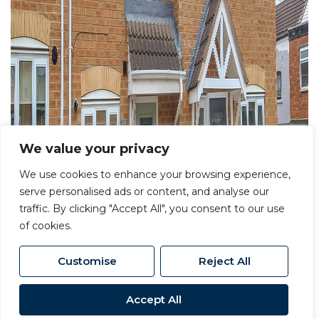
We value your privacy
We use cookies to enhance your browsing experience,
serve personalised ads or content, and analyse our
traffic. By clicking "Accept All", you consent to our use
of cookies.
Customise
Reject All
Accept All