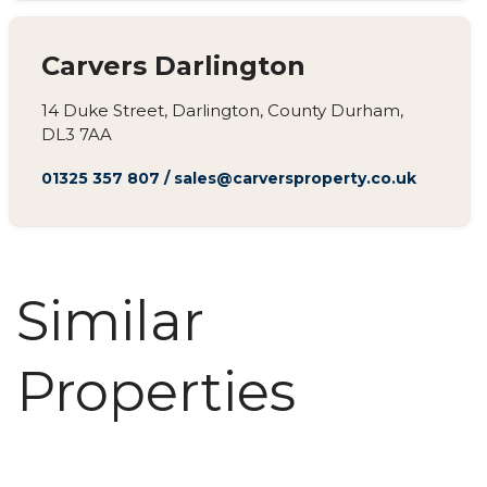
Carvers Darlington
14 Duke Street, Darlington, County Durham,
DL3 7AA
01325 357 807
/
sales@carversproperty.co.uk
Similar
Properties