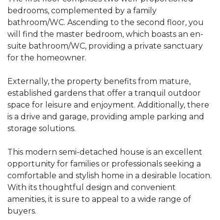
bedrooms, complemented by a family
bathroom/WC. Ascending to the second floor, you
will find the master bedroom, which boasts an en-
suite bathroom/WC, providing a private sanctuary
for the homeowner.
Externally, the property benefits from mature,
established gardens that offer a tranquil outdoor
space for leisure and enjoyment. Additionally, there
is a drive and garage, providing ample parking and
storage solutions.
This modern semi-detached house is an excellent
opportunity for families or professionals seeking a
comfortable and stylish home in a desirable location.
With its thoughtful design and convenient
amenities, it is sure to appeal to a wide range of
buyers.