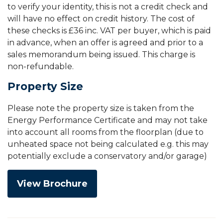
to verify your identity, this is not a credit check and
will have no effect on credit history. The cost of
these checks is £36 inc. VAT per buyer, which is paid
in advance, when an offer is agreed and prior to a
sales memorandum being issued. This charge is
non-refundable.
Property Size
Please note the property size is taken from the
Energy Performance Certificate and may not take
into account all rooms from the floorplan (due to
unheated space not being calculated e.g. this may
potentially exclude a conservatory and/or garage)
View Brochure