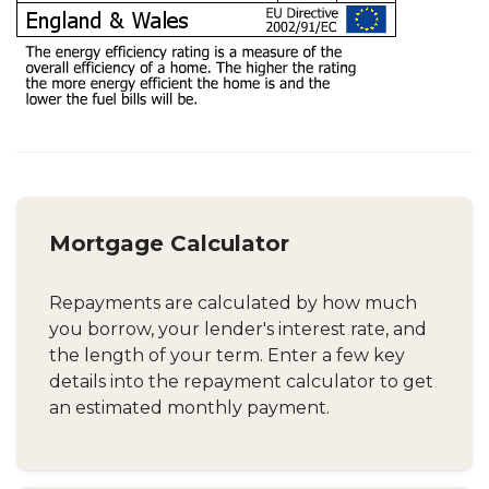
Mortgage Calculator
Repayments are calculated by how much
you borrow, your lender's interest rate, and
the length of your term. Enter a few key
details into the repayment calculator to get
an estimated monthly payment.