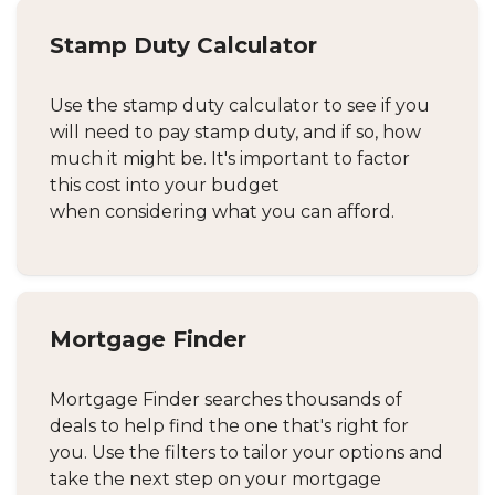
Stamp Duty Calculator
Use the stamp duty calculator to see if you
will need to pay stamp duty, and if so, how
much it might be. It's important to factor
this cost into your budget
when considering what you can afford.
Mortgage Finder
Mortgage Finder searches thousands of
deals to help find the one that's right for
you. Use the filters to tailor your options and
take the next step on your mortgage