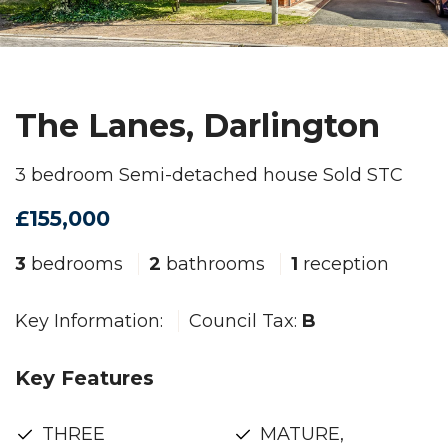
The Lanes, Darlington
3 bedroom Semi-detached house Sold STC
£155,000
3
bedrooms
2
bathrooms
1
reception
Key Information:
Council Tax:
B
Key Features
THREE
MATURE,