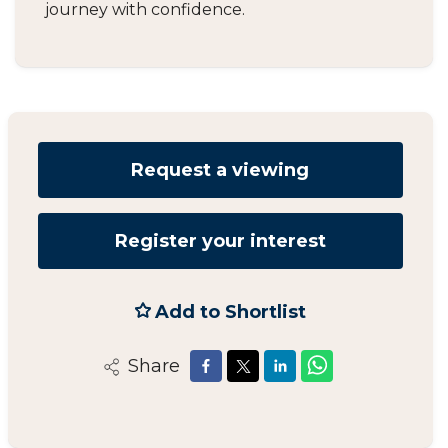
journey with confidence.
Request a viewing
Register your interest
Add to Shortlist
Share