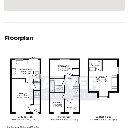
Floorplan