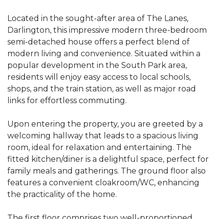
Located in the sought-after area of The Lanes,
Darlington, this impressive modern three-bedroom
semi-detached house offers a perfect blend of
modern living and convenience. Situated within a
popular development in the South Park area,
residents will enjoy easy access to local schools,
shops, and the train station, as well as major road
links for effortless commuting.
Upon entering the property, you are greeted by a
welcoming hallway that leads to a spacious living
room, ideal for relaxation and entertaining. The
fitted kitchen/diner is a delightful space, perfect for
family meals and gatherings. The ground floor also
features a convenient cloakroom/WC, enhancing
the practicality of the home.
The first floor comprises two well-proportioned