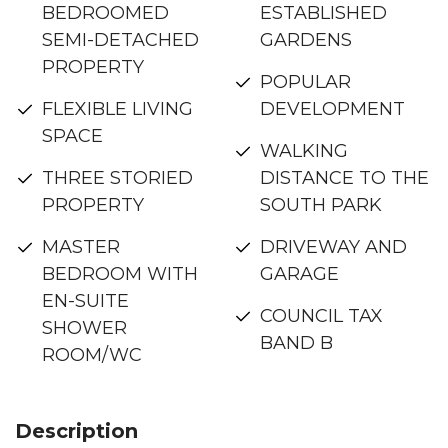
BEDROOMED
ESTABLISHED
SEMI-DETACHED
GARDENS
PROPERTY
POPULAR
FLEXIBLE LIVING
DEVELOPMENT
SPACE
WALKING
THREE STORIED
DISTANCE TO THE
PROPERTY
SOUTH PARK
MASTER
DRIVEWAY AND
BEDROOM WITH
GARAGE
EN-SUITE
COUNCIL TAX
SHOWER
BAND B
ROOM/WC
Description