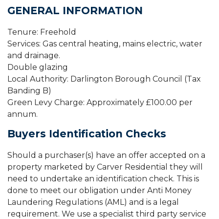
GENERAL INFORMATION
Tenure: Freehold
Services: Gas central heating, mains electric, water
and drainage.
Double glazing
Local Authority: Darlington Borough Council (Tax
Banding B)
Green Levy Charge: Approximately £100.00 per
annum.
Buyers Identification Checks
Should a purchaser(s) have an offer accepted on a
property marketed by Carver Residential they will
need to undertake an identification check. This is
done to meet our obligation under Anti Money
Laundering Regulations (AML) and is a legal
requirement. We use a specialist third party service