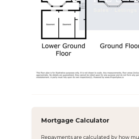
Mortgage Calculator
Repayments are calculated by how much