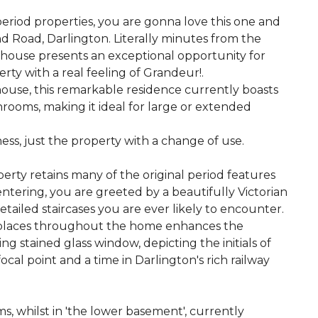
period properties, you are gonna love this one and
d Road, Darlington. Literally minutes from the
house presents an exceptional opportunity for
rty with a real feeling of Grandeur!.
house, this remarkable residence currently boasts
ooms, making it ideal for large or extended
ness, just the property with a change of use.
perty retains many of the original period features
ntering, you are greeted by a beautifully Victorian
etailed staircases you are ever likely to encounter.
replaces throughout the home enhances the
ng stained glass window, depicting the initials of
focal point and a time in Darlington's rich railway
s, whilst in 'the lower basement', currently