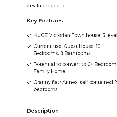
Key Information:
Key Features
HUGE Victorian Town house, 5 level
Current use, Guest House: 10
Bedrooms, 8 Bathrooms
Potential to convert to 6+ Bedroom
Family Home
Granny flat/ Annex, self contained 
bedrooms
Description