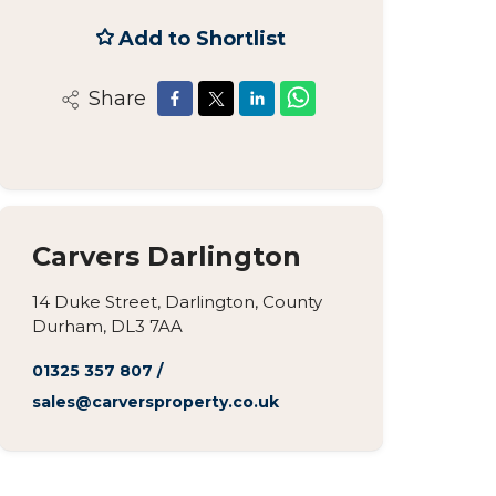
Add to Shortlist
Share
Carvers Darlington
14 Duke Street, Darlington, County
Durham, DL3 7AA
01325 357 807
/
sales@carversproperty.co.uk