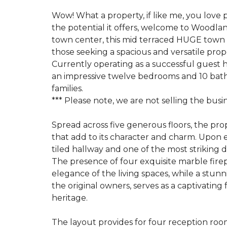
Wow! What a property, if like me, you love 
the potential it offers, welcome to Woodlan
town center, this mid terraced HUGE town 
those seeking a spacious and versatile prope
Currently operating as a successful guest 
an impressive twelve bedrooms and 10 bathr
families.
*** Please note, we are not selling the busi
Spread across five generous floors, the pro
that add to its character and charm. Upon e
tiled hallway and one of the most striking d
The presence of four exquisite marble fi
elegance of the living spaces, while a stunni
the original owners, serves as a captivating 
heritage.
The layout provides for four reception room