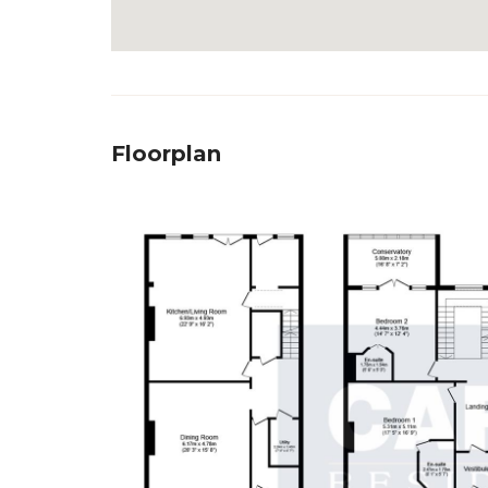
Floorplan