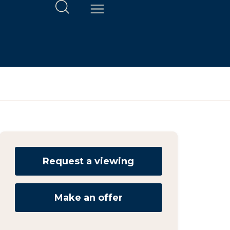
Request a viewing
Make an offer