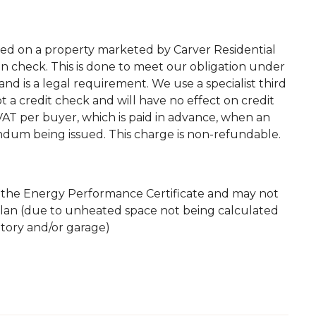
ted on a property marketed by Carver Residential
on check. This is done to meet our obligation under
d is a legal requirement. We use a specialist third
 not a credit check and will have no effect on credit
. VAT per buyer, which is paid in advance, when an
andum being issued. This charge is non-refundable.
m the Energy Performance Certificate and may not
plan (due to unheated space not being calculated
atory and/or garage)