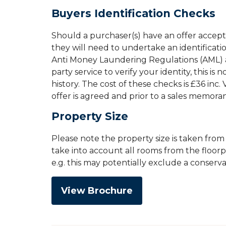
Buyers Identification Checks
Should a purchaser(s) have an offer accep
they will need to undertake an identificati
Anti Money Laundering Regulations (AML) an
party service to verify your identity, this is
history. The cost of these checks is £36 inc
offer is agreed and prior to a sales memor
Property Size
Please note the property size is taken fro
take into account all rooms from the floor
e.g. this may potentially exclude a conserv
View Brochure