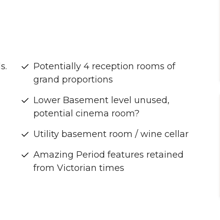
s.
Potentially 4 reception rooms of
grand proportions
Lower Basement level unused,
potential cinema room?
Utility basement room / wine cellar
2
Amazing Period features retained
from Victorian times