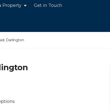
a Property
Get in Touch
d, Darlington
lington
ptions