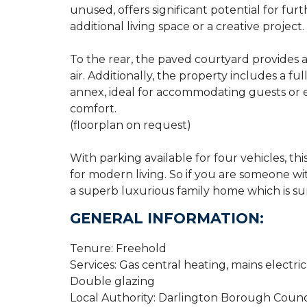
unused, offers significant potential for f
additional living space or a creative project.
To the rear, the paved courtyard provides a
air. Additionally, the property includes a 
annex, ideal for accommodating guests or
comfort.
(floorplan on request)
With parking available for four vehicles, this
for modern living. So if you are someone wit
a superb luxurious family home which is sur
GENERAL INFORMATION:
Tenure: Freehold
Services: Gas central heating, mains electri
Double glazing
Local Authority: Darlington Borough Counc