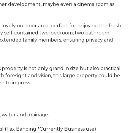
urther development, maybe even a cinema room as
 lovely outdoor area, perfect for enjoying the fresh
fully self-contained two-bedroom, two bathroom
 extended family members, ensuring privacy and
 property is not only grand in size but also practical
h foresight and vision, this large property could be
e to impress.
c, water and drainage.
il (Tax Banding *Currently Business use)