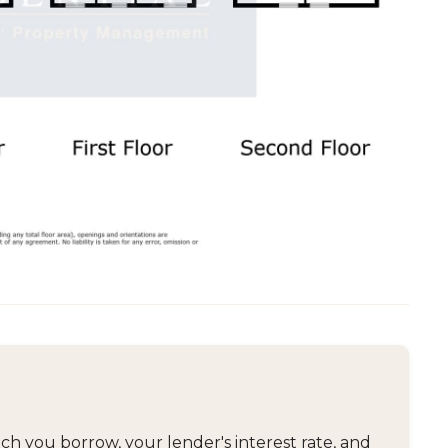
 you borrow, your lender's interest rate, and