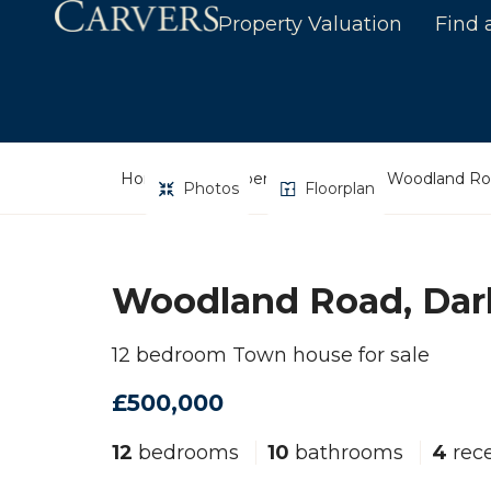
Property Valuation
Find 
Home
Property Search
Woodland Roa
Photos
Floorplan
Woodland Road, Dar
12 bedroom Town house for sale
£500,000
12
bedrooms
10
bathrooms
4
rece