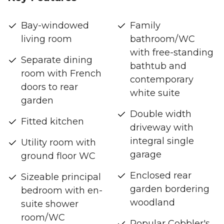
Bay-windowed
Family
living room
bathroom/WC
with free-standing
Separate dining
bathtub and
room with French
contemporary
doors to rear
white suite
garden
Double width
Fitted kitchen
driveway with
integral single
Utility room with
garage
ground floor WC
Enclosed rear
Sizeable principal
garden bordering
bedroom with en-
woodland
suite shower
room/WC
Popular Cobbler's