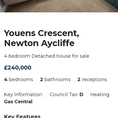
Youens Crescent,
Newton Aycliffe
4 bedroom Detached house for sale
£240,000
4
bedrooms
2
bathrooms
2
receptions
Key Information:
Council Tax:
D
Heating:
Gas Central
Key Features