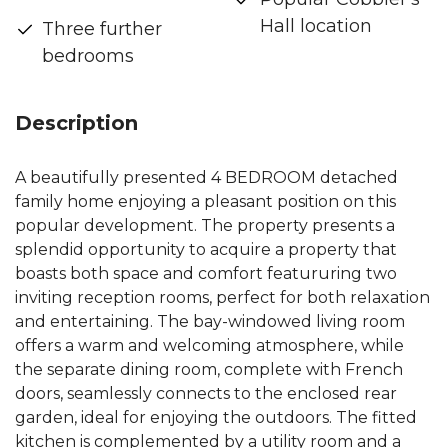
Hall location
Three further
bedrooms
Description
A beautifully presented 4 BEDROOM detached
family home enjoying a pleasant position on this
popular development. The property presents a
splendid opportunity to acquire a property that
boasts both space and comfort featururing two
inviting reception rooms, perfect for both relaxation
and entertaining. The bay-windowed living room
offers a warm and welcoming atmosphere, while
the separate dining room, complete with French
doors, seamlessly connects to the enclosed rear
garden, ideal for enjoying the outdoors. The fitted
kitchen is complemented by a utility room and a