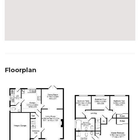
Floorplan