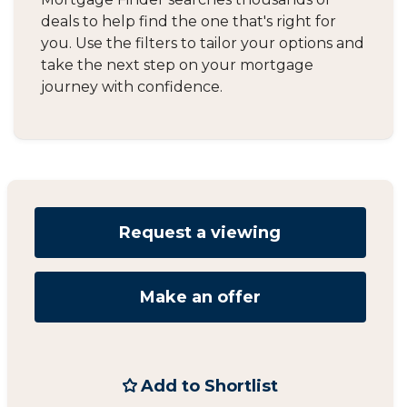
deals to help find the one that's right for
you. Use the filters to tailor your options and
take the next step on your mortgage
journey with confidence.
Request a viewing
Make an offer
Add to Shortlist