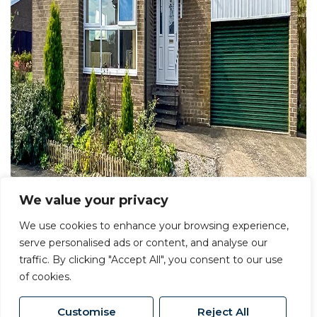
We value your privacy
We use cookies to enhance your browsing experience,
serve personalised ads or content, and analyse our
traffic. By clicking "Accept All", you consent to our use
of cookies.
Customise
Reject All