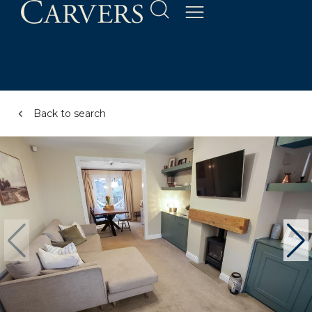
Back to search