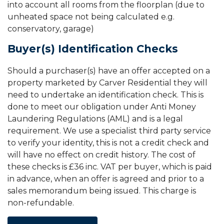
into account all rooms from the floorplan (due to
unheated space not being calculated e.g.
conservatory, garage)
Buyer(s) Identification Checks
Should a purchaser(s) have an offer accepted on a
property marketed by Carver Residential they will
need to undertake an identification check. This is
done to meet our obligation under Anti Money
Laundering Regulations (AML) and is a legal
requirement. We use a specialist third party service
to verify your identity, this is not a credit check and
will have no effect on credit history. The cost of
these checks is £36 inc. VAT per buyer, which is paid
in advance, when an offer is agreed and prior to a
sales memorandum being issued. This charge is
non-refundable.