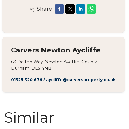
Share
Carvers Newton Aycliffe
63 Dalton Way, Newton Aycliffe, County
Durham, DL5 4NB
01325 320 676
/
aycliffe@carversproperty.co.uk
Similar