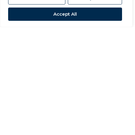
Accept All
Sold STC
High Barn Road, School Aycliffe
3 Bed Detached bungalow Sold STC
OIRO £245,000