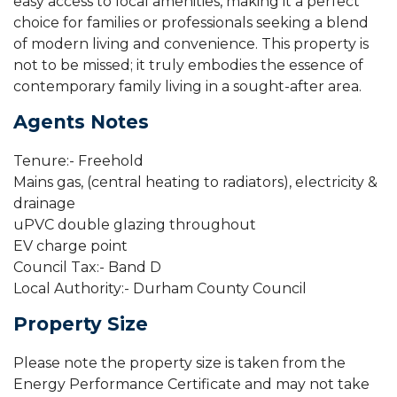
easy access to local amenities, making it a perfect
choice for families or professionals seeking a blend
of modern living and convenience. This property is
not to be missed; it truly embodies the essence of
contemporary family living in a sought-after area.
Agents Notes
Tenure:- Freehold
Mains gas, (central heating to radiators), electricity &
drainage
uPVC double glazing throughout
EV charge point
Council Tax:- Band D
Local Authority:- Durham County Council
Property Size
Please note the property size is taken from the
Energy Performance Certificate and may not take