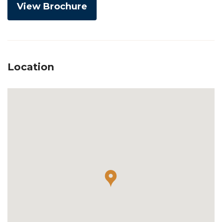
View Brochure
Location