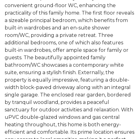
convenient ground-floor WC, enhancing the
practicality of this family home. The first floor reveals
a sizeable principal bedroom, which benefits from
built-in wardrobes and an en-suite shower
room/WC, providing a private retreat. Three
additional bedrooms, one of which also features
built-in wardrobes, offer ample space for family or
guests. The beautifully appointed family
bathroom/WC showcases a contemporary white
suite, ensuring a stylish finish. Externally, the
property is equally impressive, featuring a double-
width block-paved driveway along with an integral
single garage. The enclosed rear garden, bordered
by tranquil woodland, provides a peaceful
sanctuary for outdoor activities and relaxation. With
uPVC double-glazed windows and gas central
heating throughout, this home is both energy-
efficient and comfortable. Its prime location ensures