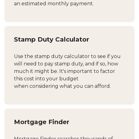
an estimated monthly payment.
Stamp Duty Calculator
Use the stamp duty calculator to see if you
will need to pay stamp duty, and if so, how
much it might be. It's important to factor
this cost into your budget
when considering what you can afford.
Mortgage Finder
Mortgage Finder searches thousands of