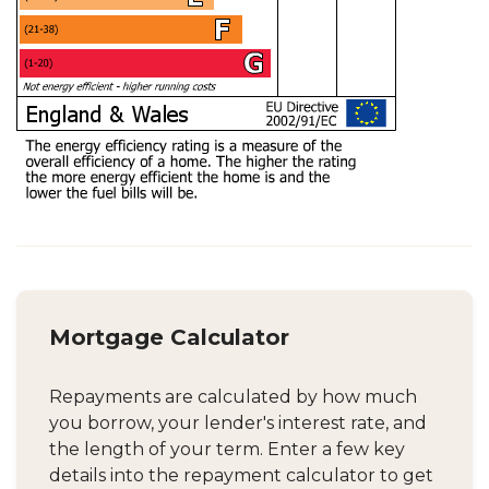
Mortgage Calculator
Repayments are calculated by how much
you borrow, your lender's interest rate, and
the length of your term. Enter a few key
details into the repayment calculator to get