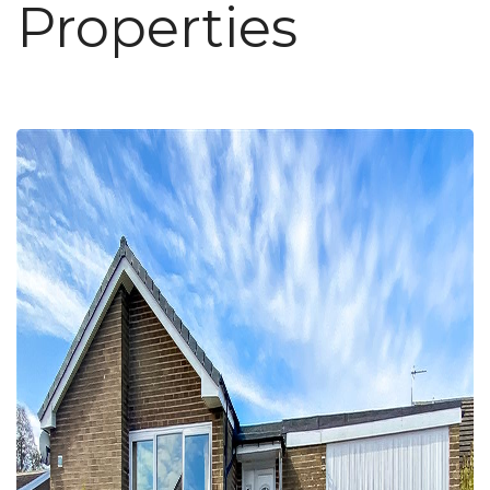
Properties