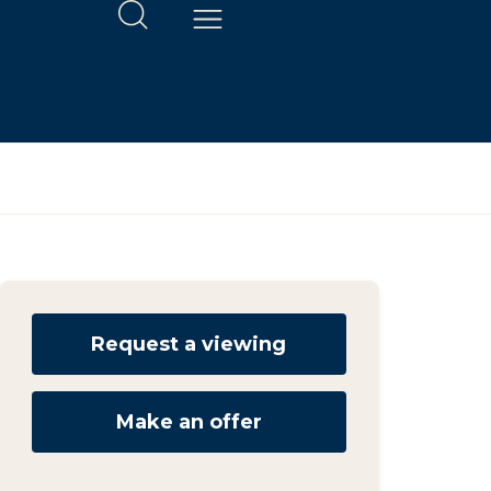
Request a viewing
Make an offer