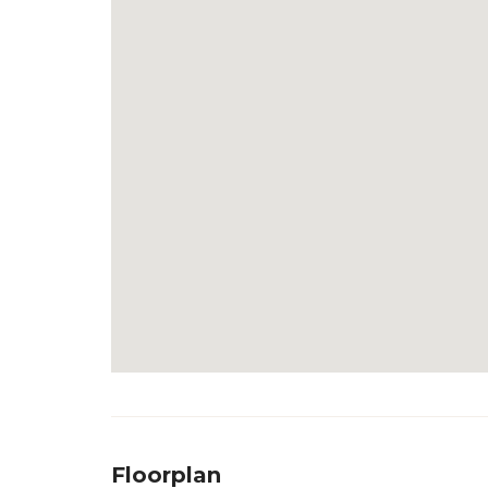
Floorplan