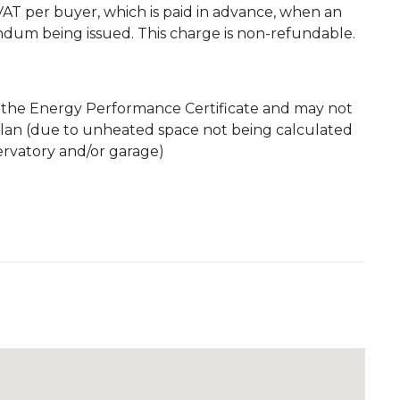
. VAT per buyer, which is paid in advance, when an
andum being issued. This charge is non-refundable.
m the Energy Performance Certificate and may not
plan (due to unheated space not being calculated
servatory and/or garage)