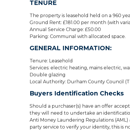
TENURE
The property is leasehold held on a 960 ye
Ground Rent: £181.00 per month (with varia
Annual Service Charge: £50.00
Parking: Communal with allocated space.
GENERAL INFORMATION:
Tenure: Leasehold
Services: electric heating, mains electric, w
Double glazing
Local Authority: Durham County Council (
Buyers Identification Checks
Should a purchaser(s) have an offer accep
they will need to undertake an identificati
Anti Money Laundering Regulations (AML) an
party service to verify your identity, this is