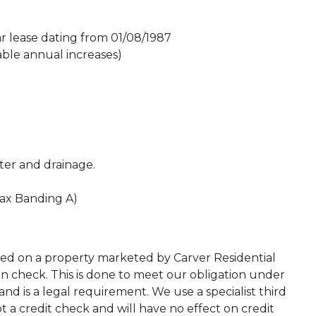
ar lease dating from 01/08/1987
ble annual increases)
ater and drainage.
Tax Banding A)
ted on a property marketed by Carver Residential
on check. This is done to meet our obligation under
d is a legal requirement. We use a specialist third
 not a credit check and will have no effect on credit