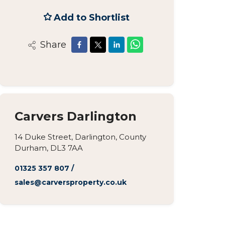
Add to Shortlist
Share
Carvers Darlington
14 Duke Street, Darlington, County
Durham, DL3 7AA
01325 357 807
/
sales@carversproperty.co.uk