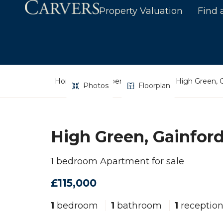
Property Valuation
Find 
Home
Property Search
High Green, G
Photos
Floorplan
High Green, Gainford
1 bedroom Apartment for sale
£115,000
1
bedroom
1
bathroom
1
receptio