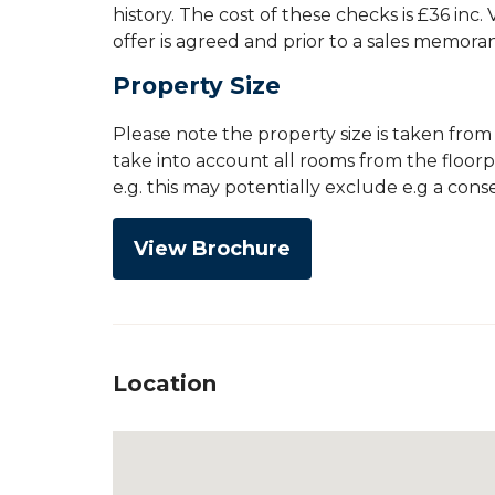
history. The cost of these checks is £36 inc
offer is agreed and prior to a sales memor
Property Size
Please note the property size is taken fro
take into account all rooms from the floor
e.g. this may potentially exclude e.g a con
View Brochure
Location