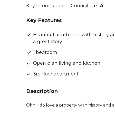
Key Information:
Council Tax:
A
Key Features
Beautiful apartment with history a
a great story
1 bedroom
Open plan living and kitchen
3rd floor apartment
Description
Ohh, I do love a property with history and a st