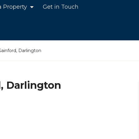
a Property
Get in Touch
ainford, Darlington
, Darlington
n