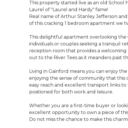
This property started live as an old School
Laurel of "Laurel and Hardy" fame!
Real name of Arthur Stanley Jefferson and
of this cracking 1 bedroom apartment we hav
This delightful apartment overlooking the 
individuals or couples seeking a tranquil r
reception room that provides a welcoming s
out to the River Tees as it meanders past th
Living in Gainford means you can enjoy the
enjoying the sense of community that this qu
easy reach and excellent transport links to
positioned for both work and leisure.
Whether you are a first-time buyer or look
excellent opportunity to own a piece of this 
Do not miss the chance to make this char