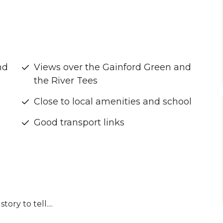
nd
Views over the Gainford Green and
the River Tees
Close to local amenities and school
Good transport links
ory to tell....