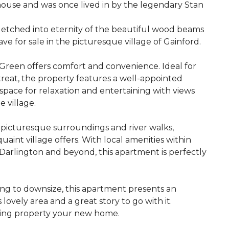
 house and was once lived in by the legendary Stan
 etched into eternity of the beautiful wood beams
e for sale in the picturesque village of Gainford.
Green offers comfort and convenience. Ideal for
etreat, the property features a well-appointed
pace for relaxation and entertaining with views
e village.
 picturesque surroundings and river walks,
aint village offers. With local amenities within
 Darlington and beyond, this apartment is perfectly
ing to downsize, this apartment presents an
lovely area and a great story to go with it.
ming property your new home.