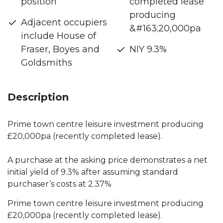
position
completed lease
producing
Adjacent occupiers
&#163;20,000pa
include House of
Fraser, Boyes and
NIY 9.3%
Goldsmiths
Description
Prime town centre leisure investment producing
£20,000pa (recently completed lease).
A purchase at the asking price demonstrates a net
initial yield of 9.3% after assuming standard
purchaser’s costs at 2.37%
Prime town centre leisure investment producing
£20,000pa (recently completed lease).