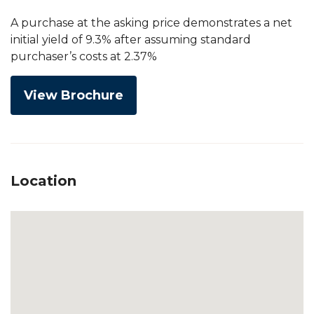
A purchase at the asking price demonstrates a net
initial yield of 9.3% after assuming standard
purchaser’s costs at 2.37%
View Brochure
Location