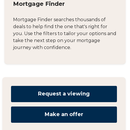
Mortgage Finder
Mortgage Finder searches thousands of
deals to help find the one that's right for
you. Use the filters to tailor your options and
take the next step on your mortgage
journey with confidence.
Request a viewing
Make an offer