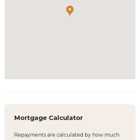
Mortgage Calculator
Repayments are calculated by how much