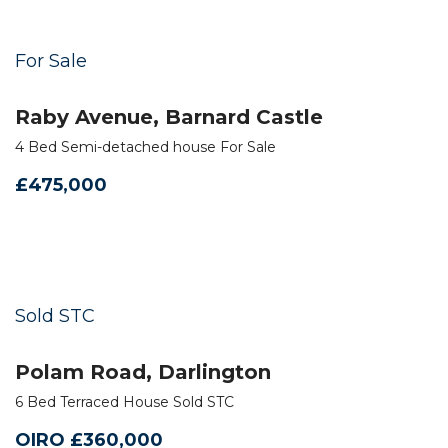
For Sale
Raby Avenue, Barnard Castle
4 Bed Semi-detached house For Sale
£475,000
Sold STC
Polam Road, Darlington
6 Bed Terraced House Sold STC
OIRO £360,000