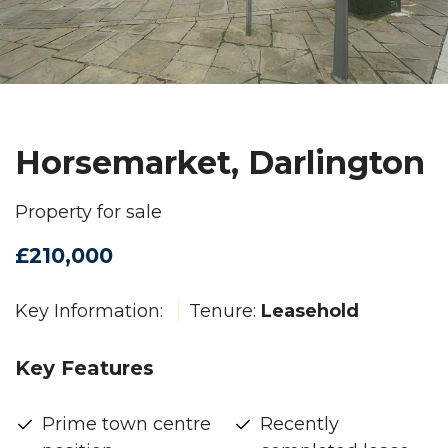
Horsemarket, Darlington
Property for sale
£210,000
Key Information:
Tenure:
Leasehold
Key Features
Prime town centre
Recently