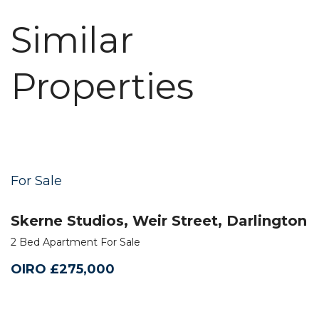
Similar
Properties
For Sale
Skerne Studios, Weir Street, Darlington
2 Bed Apartment For Sale
OIRO £275,000