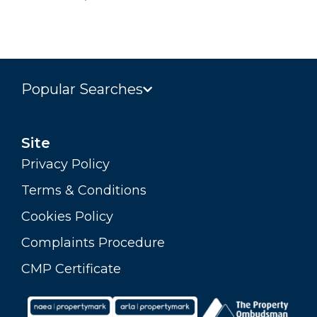
Popular Searches
Site
Privacy Policy
Terms & Conditions
Cookies Policy
Complaints Procedure
CMP Certificate