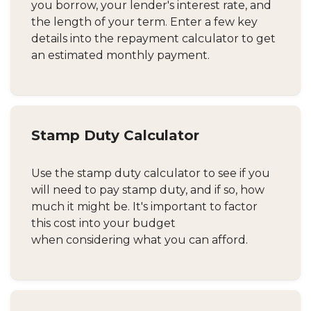
you borrow, your lender's interest rate, and
the length of your term. Enter a few key
details into the repayment calculator to get
an estimated monthly payment.
Stamp Duty Calculator
Use the stamp duty calculator to see if you
will need to pay stamp duty, and if so, how
much it might be. It's important to factor
this cost into your budget
when considering what you can afford.