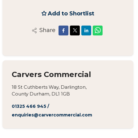
Add to Shortlist
Share
Carvers Commercial
18 St Cuthberts Way, Darlington,
County Durham, DL1 1GB
01325 466 945
/
enquiries@carvercommercial.com