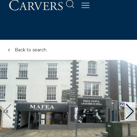
Back to search