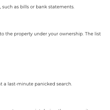
, such as bills or bank statements.
to the property under your ownership. The list
nt a last-minute panicked search.