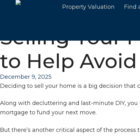
Property Valuation
Find 
Home
News & Insights
Selling Your Property? Here Are Fiv
Selling Your 
to Help Avoid
December 9, 2025
Deciding to sell your home is a big decision that c
Along with decluttering and last-minute DIY, you 
mortgage to fund your next move.
But there’s another critical aspect of the process