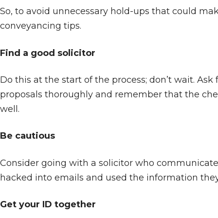
So, to avoid unnecessary hold-ups that could make
conveyancing tips.
Find a good solicitor
Do this at the start of the process; don’t wait. 
proposals thoroughly and remember that the cheapest
well.
Be cautious
Consider going with a solicitor who communicates
hacked into emails and used the information they 
Get your ID together