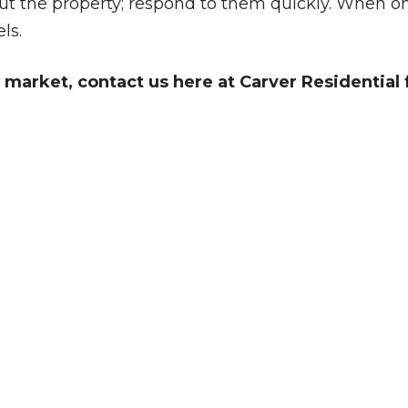
t the property; respond to them quickly. When one
ls.
market, contact us here at Carver Residential f