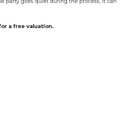
 party goes quiet during the process, it can
or a free valuation.