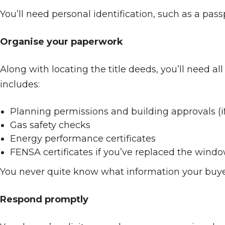
You’ll need personal identification, such as a pass
Organise your paperwork
Along with locating the title deeds, you’ll need 
includes:
Planning permissions and building approvals (if
Gas safety checks
Energy performance certificates
FENSA certificates if you’ve replaced the wind
You never quite know what information your buyer 
Respond promptly