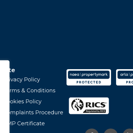
Site
Privacy Policy
Terms & Conditions
Cookies Policy
Complaints Procedure
CMP Certificate