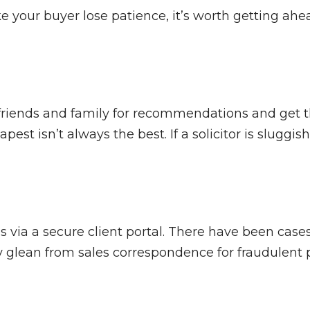
 your buyer lose patience, it’s worth getting ahea
Ask friends and family for recommendations and get
 isn’t always the best. If a solicitor is sluggish a
 via a secure client portal. There have been case
glean from sales correspondence for fraudulent pu