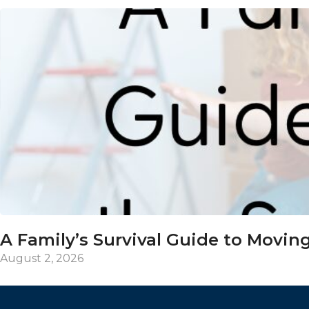
A Family’s Survival Guide to Moving
August 2, 2026