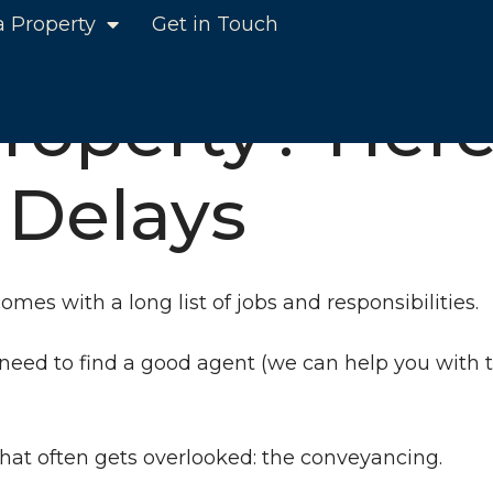
a Property
Get in Touch
e Tips to Help Avoid Delays
Property? Here
 Delays
omes with a long list of jobs and responsibilities.
need to find a good agent (we can help you with th
 that often gets overlooked: the conveyancing.