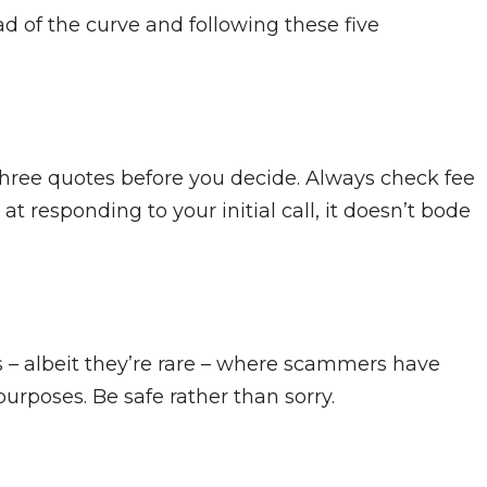
d of the curve and following these five
 three quotes before you decide. Always check fee
t responding to your initial call, it doesn’t bode
s – albeit they’re rare – where scammers have
rposes. Be safe rather than sorry.