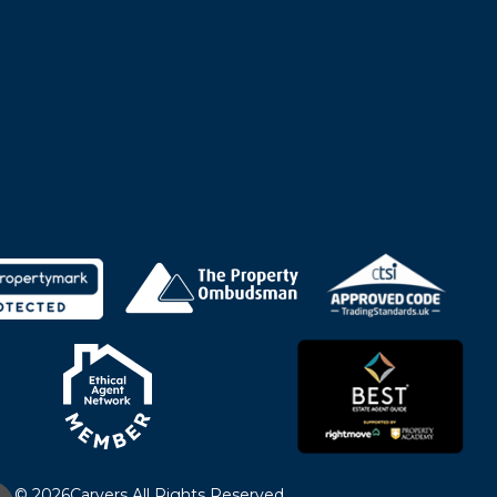
© 2026
Carvers All Rights Reserved.