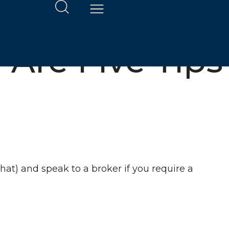
 Are Five Tips
at) and speak to a broker if you require a