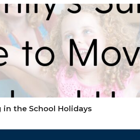
 in the School Holidays