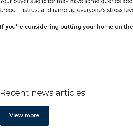
Your buyer’s solicitor may have some queries abou
breed mistrust and ramp up everyone’s stress leve
If you’re considering putting your home on the 
Recent news articles
View more