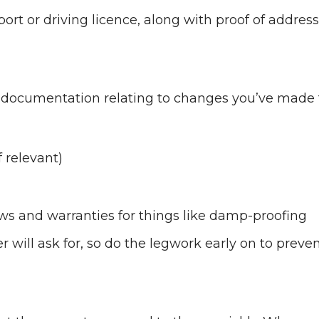
port or driving licence, along with proof of address
all documentation relating to changes you’ve made 
 relevant)
ows and warranties for things like damp-proofing
will ask for, so do the legwork early on to preve