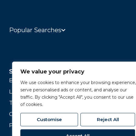
Popular Searches
Services
About
We value your privacy
Buying and Selling
Our Story
We use cookies to enhance your browsing experience,
serve personalised ads or content, and analyse our
Landlords
Our Team
traffic. By clicking "Accept All", you consent to our use
Tenants
Branches
of cookies.
Commercial
Join our Team
Customise
Reject All
Property Valuation
Accept All