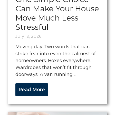
Can Make Your House
Move Much Less
Stressful
July 19, 2026
Moving day. Two words that can
strike fear into even the calmest of
homeowners. Boxes everywhere.
Wardrobes that won’t fit through
doorways. A van running ...
Read More