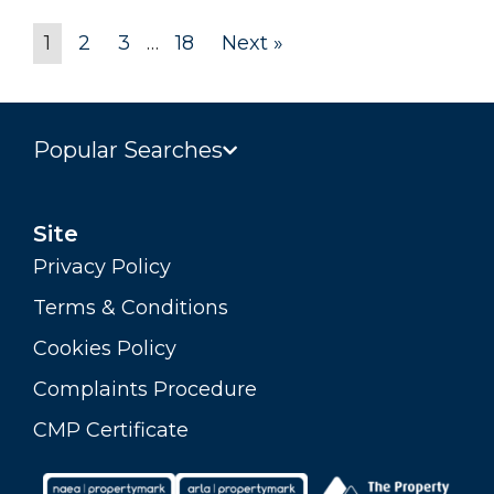
1
2
3
…
18
Next »
Popular Searches
Site
Privacy Policy
Terms & Conditions
Cookies Policy
Complaints Procedure
CMP Certificate