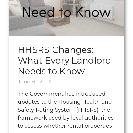
HHSRS Changes:
What Every Landlord
Needs to Know
June 30, 2026
The Government has introduced
updates to the Housing Health and
Safety Rating System (HHSRS), the
framework used by local authorities
to assess whether rental properties