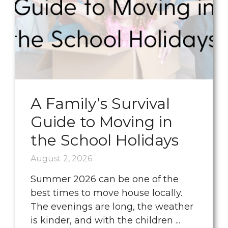
A Family’s Survival
Guide to Moving in
the School Holidays
August 2, 2026
Summer 2026 can be one of the
best times to move house locally.
The evenings are long, the weather
is kinder, and with the children ...