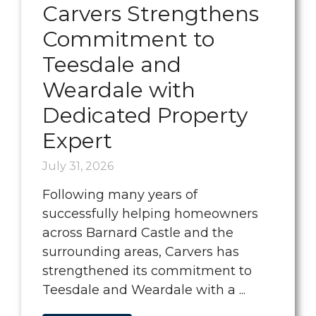
Carvers Strengthens
Commitment to
Teesdale and
Weardale with
Dedicated Property
Expert
July 31, 2026
Following many years of
successfully helping homeowners
across Barnard Castle and the
surrounding areas, Carvers has
strengthened its commitment to
Teesdale and Weardale with a ...