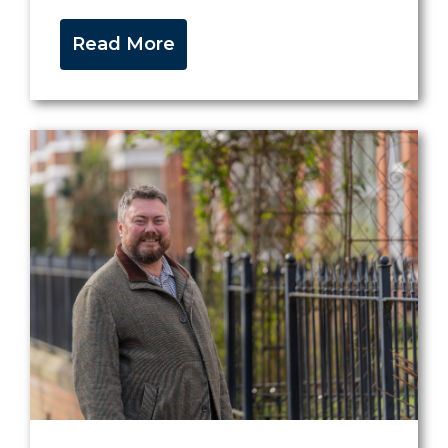
Read More