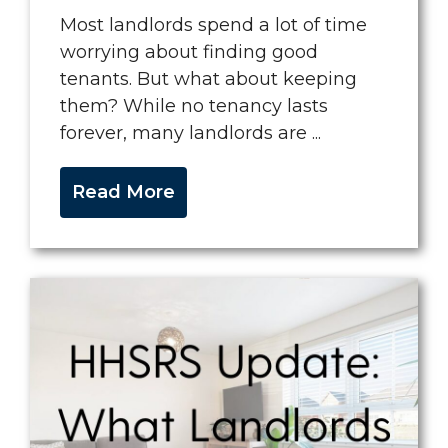
Most landlords spend a lot of time
worrying about finding good
tenants. But what about keeping
them? While no tenancy lasts
forever, many landlords are ...
Read More