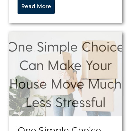
Read More
One Simple Choice