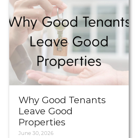
Why Good Tenants
Leave Good
Properties
June 30, 2026