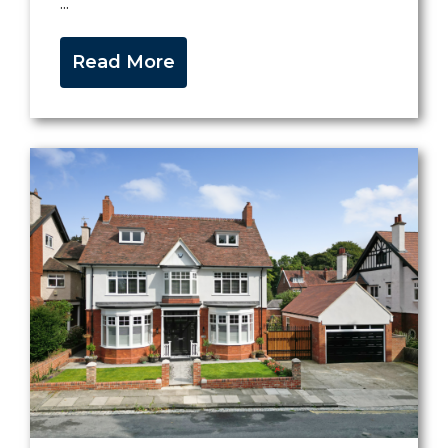
...
Read More