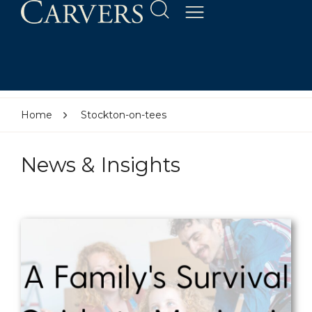
Home
Stockton-on-tees
News & Insights