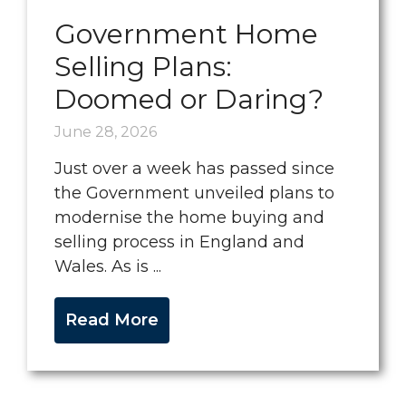
Government Home
Selling Plans:
Doomed or Daring?
June 28, 2026
Just over a week has passed since
the Government unveiled plans to
modernise the home buying and
selling process in England and
Wales. As is ...
Read More