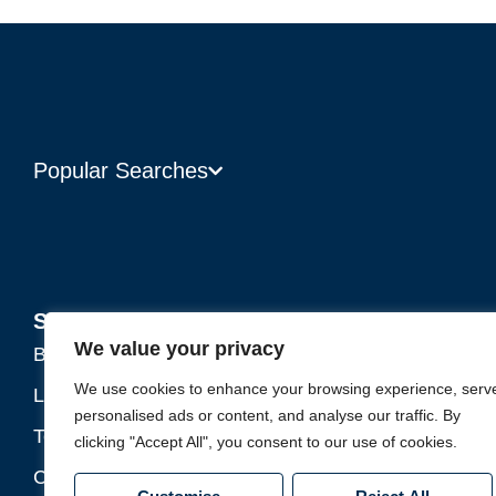
Popular Searches
Services
About
We value your privacy
Buying and Selling
Our Story
We use cookies to enhance your browsing experience, serv
Landlords
Our Team
personalised ads or content, and analyse our traffic. By
Tenants
Branches
clicking "Accept All", you consent to our use of cookies.
Commercial
Join our Team