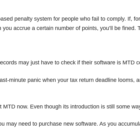
 penalty system for people who fail to comply. If, for 
you accrue a certain number of points, you’ll be fined. T
records may just have to check if their software is MTD c
ast-minute panic when your tax return deadline looms, and
out MTD now. Even though its introduction is still some w
ou may need to purchase new software. As you accumulate