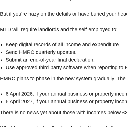
But if you’re hazy on the details or have buried your head
MTD will require landlords and the self-employed to:
Keep digital records of all income and expenditure.
Send HMRC quarterly updates.
Submit an end-of-year final declaration.
Use approved third-party software when reporting t
HMRC plans to phase in the new system gradually. The c
6 April 2026, if your annual business or property inc
6 April 2027, if your annual business or property inc
There is no news yet about those with incomes below £30