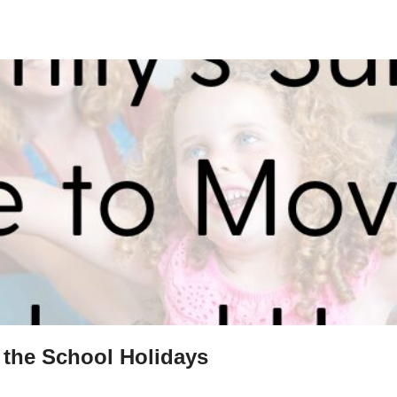
 the School Holidays