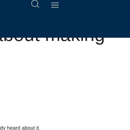
about making
y heard about it.