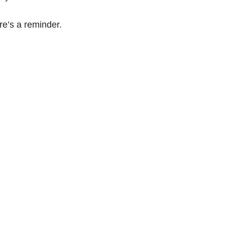
re’s a reminder.