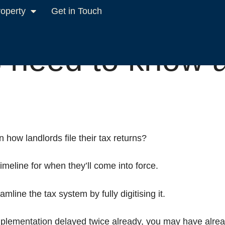
roperty
Get in Touch
x digital
 need to know 
how landlords file their tax returns?
meline for when they’ll come into force.
mline the tax system by fully digitising it.
lementation delayed twice already, you may have alread