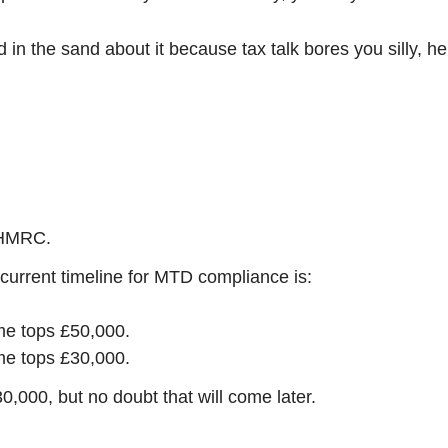
 in the sand about it because tax talk bores you silly, he
o HMRC.
urrent timeline for MTD compliance is:
ome tops £50,000.
ome tops £30,000.
,000, but no doubt that will come later.