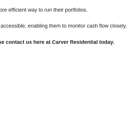
e efficient way to run their portfolios.
 accessible, enabling them to monitor cash flow closely.
se contact us here at Carver Residential today.