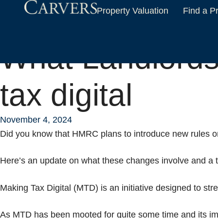
Property Valuation
Find a P
Home
News & Insights
What Landlords need to know about making ta
What Landlords
tax digital
November 4, 2024
Did you know that HMRC plans to introduce new rules on 
Here’s an update on what these changes involve and a ti
Making Tax Digital (MTD) is an initiative designed to strea
As MTD has been mooted for quite some time and its imp