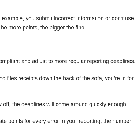
example, you submit incorrect information or don’t use
he more points, the bigger the fine.
ompliant and adjust to more regular reporting deadlines.
 files receipts down the back of the sofa, you’re in for
ay off, the deadlines will come around quickly enough.
 points for every error in your reporting, the number