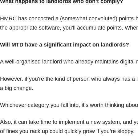
What happens to landlords who don’t comply?
HMRC has concocted a (somewhat convoluted) points-based
the appropriate software, you’ll accumulate points. When 
Will MTD have a significant impact on landlords?
A well-organised landlord who already maintains digital 
However, if you’re the kind of person who always has a l
a big change.
Whichever category you fall into, it’s worth thinking ab
Also, it can take time to implement a new system, and y
of fines you rack up could quickly grow if you’re sloppy.