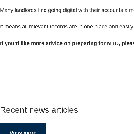
Many landlords find going digital with their accounts a mor
It means all relevant records are in one place and easily
If you’d like more advice on preparing for MTD, plea
Recent news articles
View more