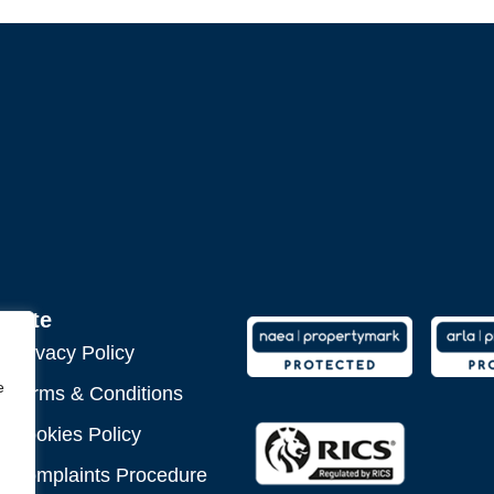
Site
Privacy Policy
e
Terms & Conditions
Cookies Policy
Complaints Procedure