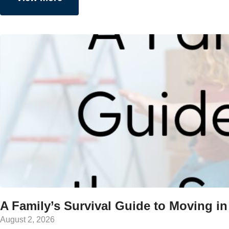
A Family’s Survival Guide to Moving in
August 2, 2026